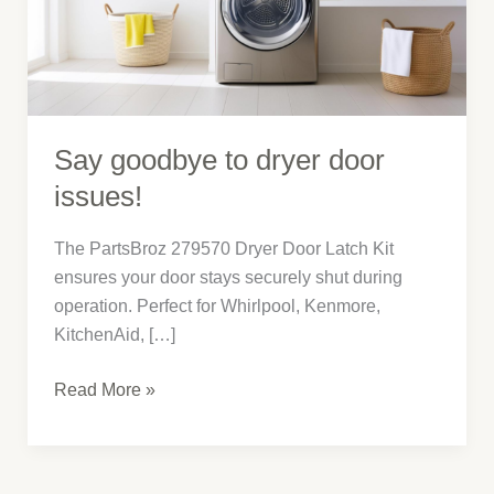
issues!
Say goodbye to dryer door
issues!
The PartsBroz 279570 Dryer Door Latch Kit
ensures your door stays securely shut during
operation. Perfect for Whirlpool, Kenmore,
KitchenAid, […]
Read More »