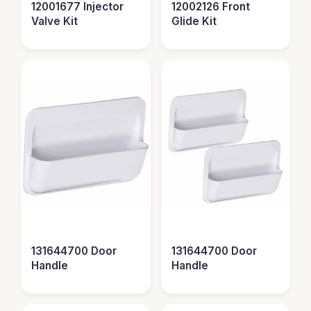
12001677 Injector
12002126 Front
Valve Kit
Glide Kit
131644700 Door
131644700 Door
Handle
Handle