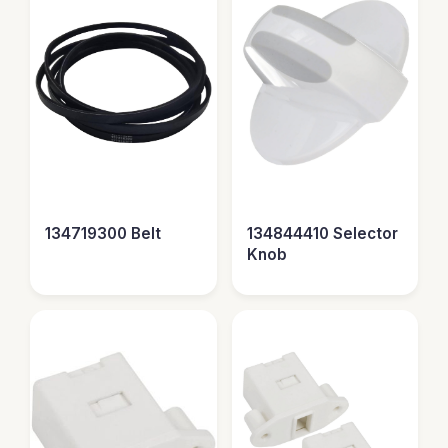
134719300 Belt
134844410 Selector
Knob