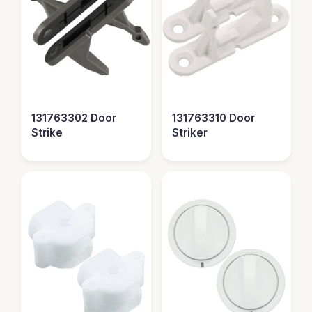
131763302 Door
131763310 Door
Strike
Striker