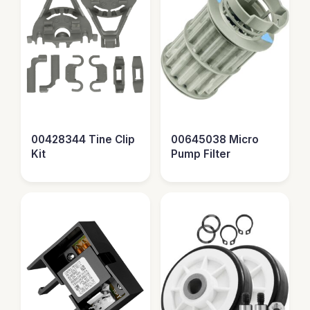
00428344 Tine Clip
00645038 Micro
Kit
Pump Filter