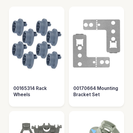
00165314 Rack
00170664 Mounting
Wheels
Bracket Set