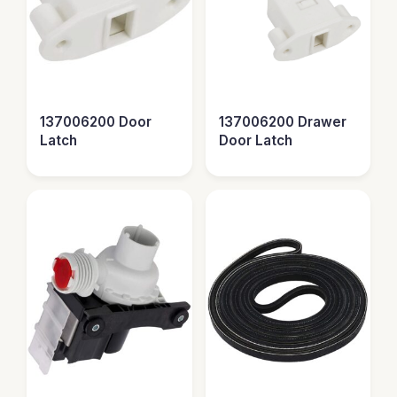
137006200 Door
137006200 Drawer
Latch
Door Latch