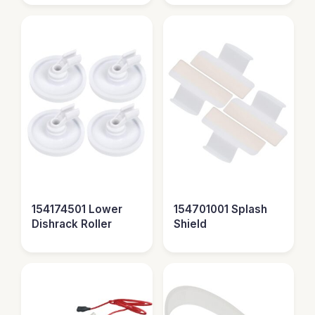
154174501 Lower
154701001 Splash
Dishrack Roller
Shield