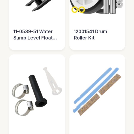
11-0539-51 Water
12001541 Drum
Sump Level Float
Roller Kit
Sensor