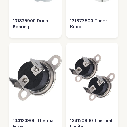
131825900 Drum
131873500 Timer
Bearing
Knob
134120900 Thermal
134120900 Thermal
Fuse
Limiter