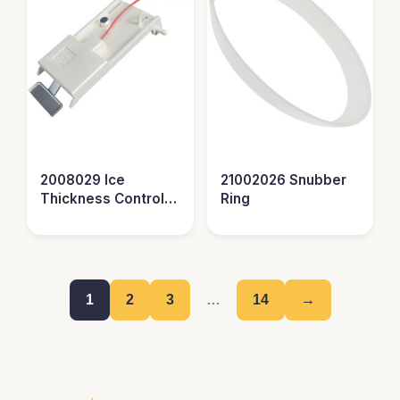
2008029 Ice
21002026 Snubber
Thickness Control
Ring
Probe
1
2
3
…
14
→