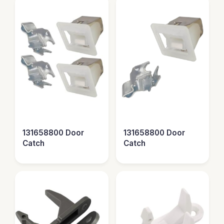
131658800 Door
131658800 Door
Catch
Catch