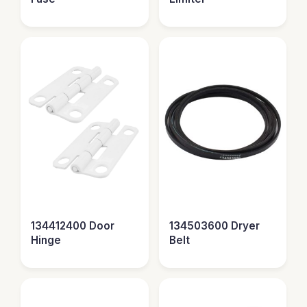
134412400 Door
134503600 Dryer
Hinge
Belt