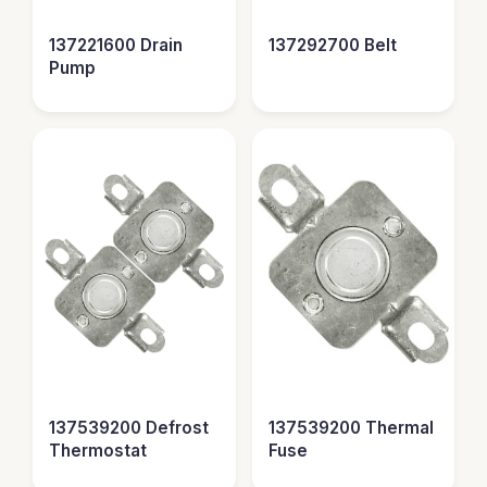
137221600 Drain
137292700 Belt
Pump
137539200 Defrost
137539200 Thermal
Thermostat
Fuse