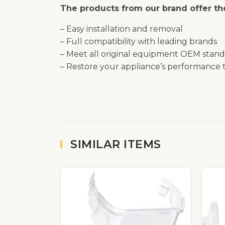
The products from our brand offer the
– Easy installation and removal
– Full compatibility with leading brands
– Meet all original equipment OEM stand
– Restore your appliance’s performance t
SIMILAR ITEMS