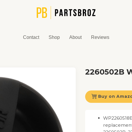
Contact
Shop
About
Reviews
2260502B Wa
Buy on Amaz
WP2260518B W
replacement