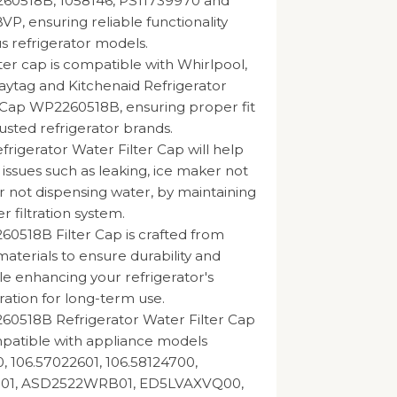
260518B, 1058146, PS11739970 and
, ensuring reliable functionality
us refrigerator models.
lter cap is compatible with Whirlpool,
ytag and Kitchenaid Refrigerator
 Cap WP2260518B, ensuring proper fit
usted refrigerator brands.
rigerator Water Filter Cap will help
 issues such as leaking, ice maker not
r not dispensing water, by maintaining
er filtration system.
0518B Filter Cap is crafted from
materials to ensure durability and
hile enhancing your refrigerator's
ration for long-term use.
60518B Refrigerator Water Filter Cap
mpatible with appliance models
, 106.57022601, 106.58124700,
1, ASD2522WRB01, ED5LVAXVQ00,