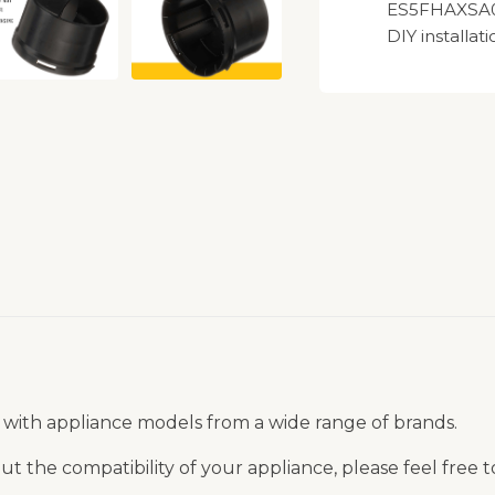
ES5FHAXSA00
DIY installati
 with appliance models from a wide range of brands.
t the compatibility of your appliance, please feel free 