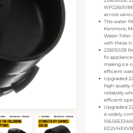
2260502B, 2
WP2260518BVP
across vario
This water fi
Kenmore, Ma
Water Filter
with these tr
2260502B Ref
fix appliance
making ice o
efficient wat
Upgraded 226
high-quality 
reliability w
efficient ope
Upgraded 22
is widely co
106.56533400
ED2VHEXVB0