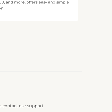
, and more, offers easy and simple
on.
to contact our support.