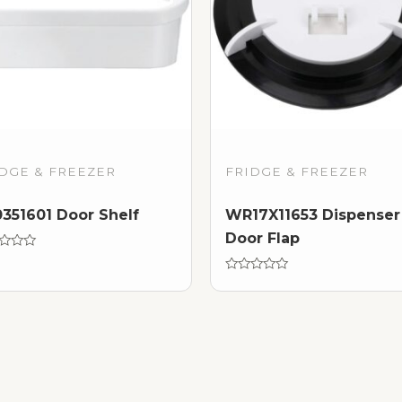
DGE & FREEZER
FRIDGE & FREEZER
351601 Door Shelf
WR17X11653 Dispenser
Door Flap
d
Rated
0
out
of
5