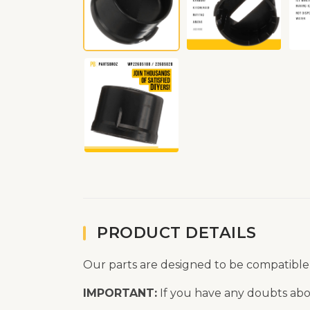
PRODUCT DETAILS
Our parts are designed to be compatible
IMPORTANT:
If you have any doubts abou