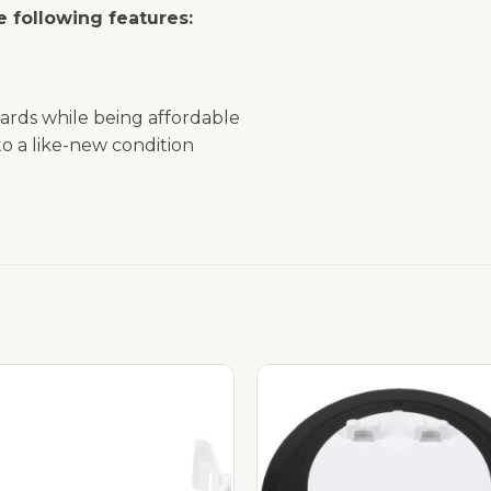
 following features:
ards while being affordable
o a like-new condition