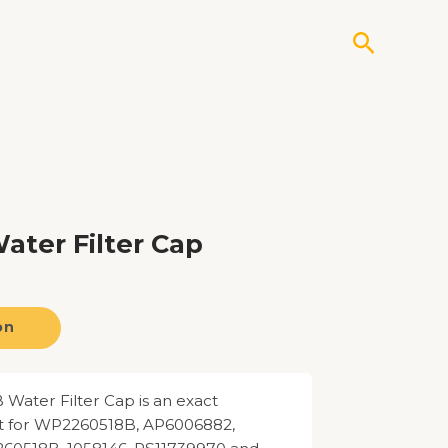
Search
ter Filter Cap
on
ater Filter Cap is an exact
 for WP2260518B, AP6006882,