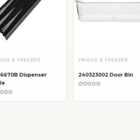
DGE & FREEZER
FRIDGE & FREEZER
6670B Dispenser
240323002 Door Bin
lle
Rated
0
d
out
of
5