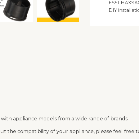
ES5FHAXSA00
DIY installati
 with appliance models from a wide range of brands.
t the compatibility of your appliance, please feel free 