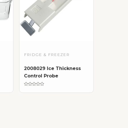
FRIDGE & FREEZER
2008029 Ice Thickness
Control Probe
Rated
0
out
of
5