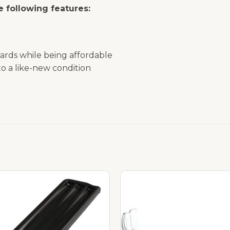
 following features:
ards while being affordable
o a like-new condition