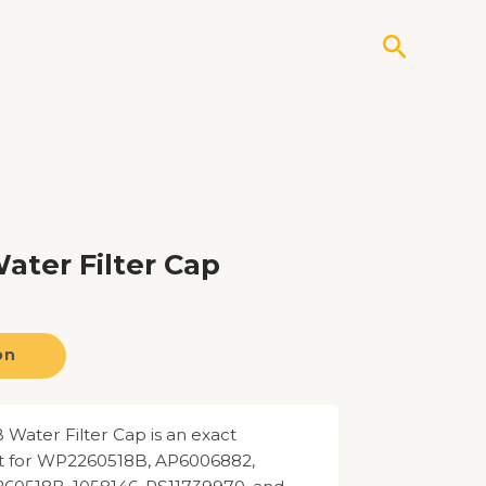
Search
ter Filter Cap
on
ater Filter Cap is an exact
 for WP2260518B, AP6006882,