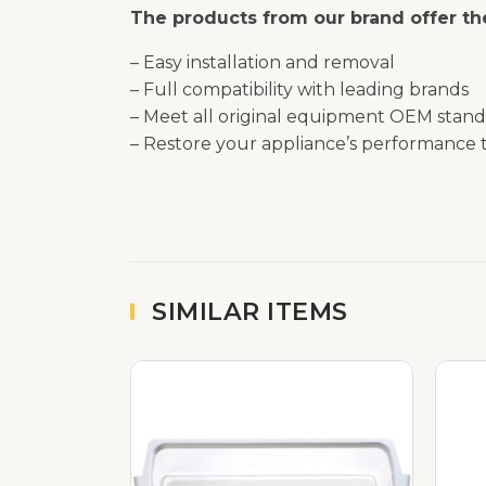
The products from our brand offer the
– Easy installation and removal
– Full compatibility with leading brands
– Meet all original equipment OEM stand
– Restore your appliance’s performance t
SIMILAR ITEMS