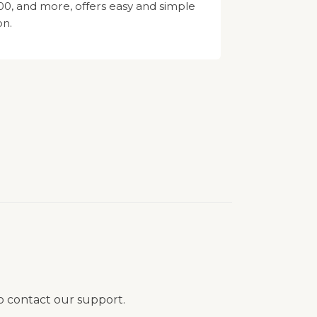
, and more, offers easy and simple
on.
to contact our support.