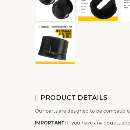
PRODUCT DETAILS
Our parts are designed to be compatible
IMPORTANT:
If you have any doubts abou