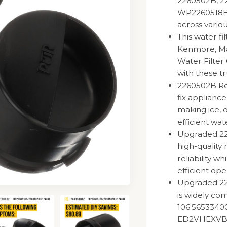
2260502B, 2
WP2260518BVP
across vario
This water fi
Kenmore, May
Water Filter
with these tr
2260502B Ref
fix appliance
making ice, 
efficient wat
Upgraded 226
high-quality 
reliability w
efficient ope
Upgraded 22
is widely co
106.56533400
ED2VHEXVB0