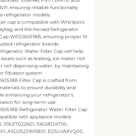
260518B, 1058146, PS11739970, and
, ensuring reliable functionality
us refrigerator models.
lter cap is compatible with Whirlpool,
tag, and Kitchenaid Refrigerator
 Cap WP2260518B, ensuring proper fit
usted refrigerator brands.
rigerator Water Filter Cap will help
 issues such as leaking, ice maker not
or not dispensing water, by maintaining
er filtration system.
0518B Filter Cap is crafted from
materials to ensure durability and
hile enhancing your refrigerator's
ration for long-term use.
60518B Refrigerator Water Filter Cap
mpatible with appliance models
, 106.57022601, 106.58124700,
1, ASD2522WRB01, ED5LVAXVQ00,