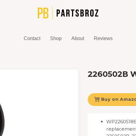
Contact
Shop
About
Reviews
2260502B Wa
Buy on Amaz
WP2260518B W
replacement