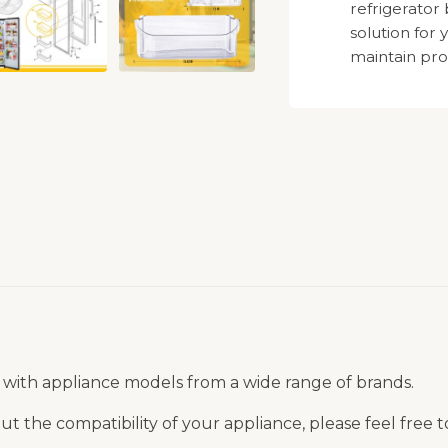
refrigerator
solution for
maintain pro
 with appliance models from a wide range of brands.
t the compatibility of your appliance, please feel free 