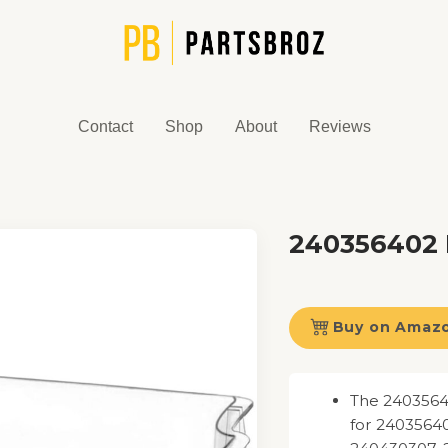
Contact
Shop
About
Reviews
240356402 
Buy on Amaz
The 2403564
for 2403564