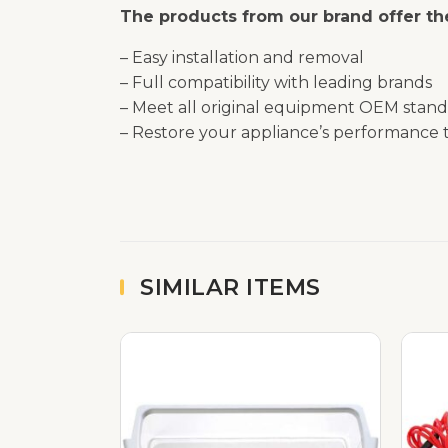
The products from our brand offer the
– Easy installation and removal
– Full compatibility with leading brands
– Meet all original equipment OEM stand
– Restore your appliance’s performance t
SIMILAR ITEMS