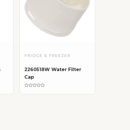
FRIDGE & FREEZER
s
2260518W Water Filter
Cap
Rated
0
out
of
5