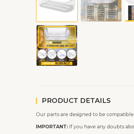
PRODUCT DETAILS
Our parts are designed to be compatible
IMPORTANT:
If you have any doubts abou