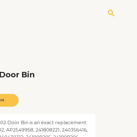
Search
Door Bin
on
02 Door Bin is an exact replacement
02, AP2549958, 241808221, 240356416,