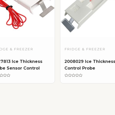
DGE & FREEZER
FRIDGE & FREEZER
7813 Ice Thickness
2008029 Ice Thicknes
be Sensor Control
Control Probe
d
Rated
0
out
of
5