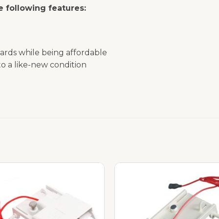
 following features:
ards while being affordable
o a like-new condition