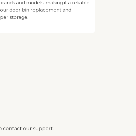
 brands and models, making it a reliable
 your door bin replacement and
per storage.
to contact our support.