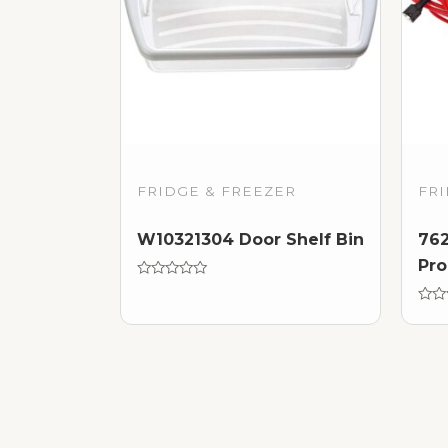
FRIDGE & FREEZER
FRI
W10321304 Door Shelf Bin
762
Pro
Rated
0
out
Rate
of
0
5
out
of
5