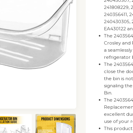
240430307, 
241808229, 
240356411, 2
240430305, 2
EA430122 an
The 2403564
Crosley and 
a seamlessly
refrigerator 
The 240356402
close the doo
the bin is no
signaling th
Bin.
The 2403564
Replacement 
excellent dur
use of your r
This product