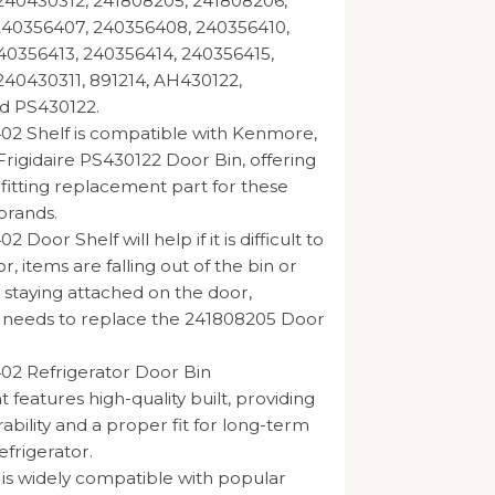
240430312, 241808205, 241808206,
240356407, 240356408, 240356410,
40356413, 240356414, 240356415,
40430311, 891214, AH430122,
d PS430122.
02 Shelf is compatible with Kenmore,
Frigidaire PS430122 Door Bin, offering
 fitting replacement part for these
brands.
 Door Shelf will help if it is difficult to
r, items are falling out of the bin or
t staying attached on the door,
e needs to replace the 241808205 Door
02 Refrigerator Door Bin
features high-quality built, providing
ability and a proper fit for long-term
efrigerator.
 is widely compatible with popular