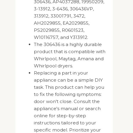
306436, AP4037288, 19950209,
3-13912, 3-6436, 306436VP,
313912, 33001791, 3472,
AH2029855, EA2029855,
PS2029855, R0601523,
W10116757, and Y313912.
The 306436 is a highly durable
product that is compatible with
Whirlpool, Maytag, Amana and
Whirlpool dryers.
Replacing a part in your
appliance can be a simple DIY
task. This product can help you
to fix the following symptoms:
door won't close. Consult the
appliance's manual or search
online for step-by-step
instructions tailored to your
specific model. Prioritize your