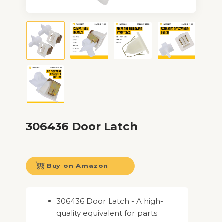
306436 Door Latch
Buy on Amazon
306436 Door Latch - A high-
quality equivalent for parts