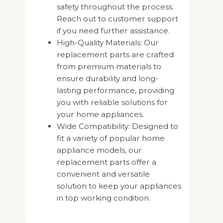
safety throughout the process.
Reach out to customer support
if you need further assistance.
High-Quality Materials: Our
replacement parts are crafted
from premium materials to
ensure durability and long-
lasting performance, providing
you with reliable solutions for
your home appliances.
Wide Compatibility: Designed to
fit a variety of popular home
appliance models, our
replacement parts offer a
convenient and versatile
solution to keep your appliances
in top working condition.