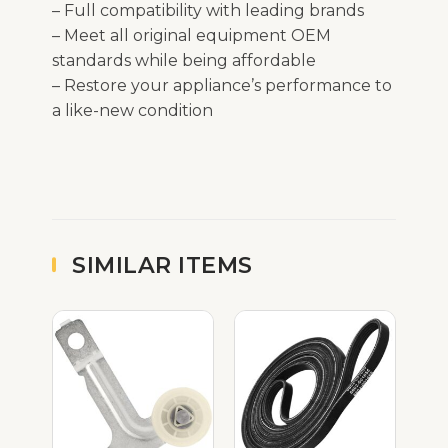
– Full compatibility with leading brands
– Meet all original equipment OEM
standards while being affordable
– Restore your appliance’s performance to
a like-new condition
SIMILAR ITEMS