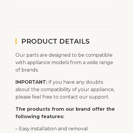
PRODUCT DETAILS
Our parts are designed to be compatible
with appliance models from a wide range
of brands.
IMPORTANT:
If you have any doubts
about the compatibility of your appliance,
please feel free to contact our support.
The products from our brand offer the
following features:
– Easy installation and removal