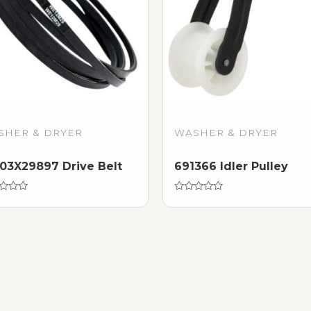
SHER & DRYER
WASHER & DRYER
3X29897 Drive Belt
691366 Idler Pulley
d
Rated
0
out
of
5