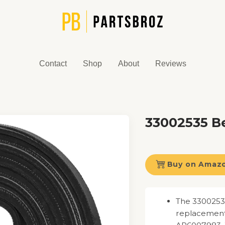
Contact
Shop
About
Reviews
33002535 Be
Buy on Amaz
The 33002535
replacement