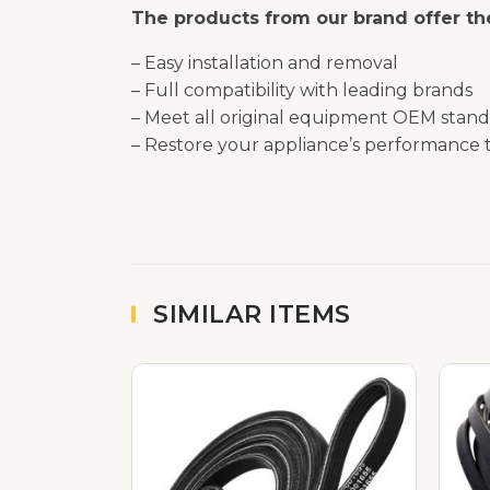
The products from our brand offer the
– Easy installation and removal
– Full compatibility with leading brands
– Meet all original equipment OEM stand
– Restore your appliance’s performance t
SIMILAR ITEMS