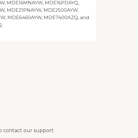
W, MDE16MNAYW, MDE16PDAYQ,
W, MDE21PNAYW, MDE2500AYW,
W, MDE6460AYW, MDE7400AZQ, and
.
to contact our support.