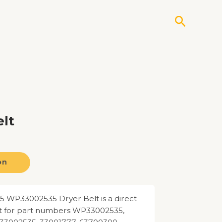
Search
lt
on
 WP33002535 Dryer Belt is a direct
 for part numbers WP33002535,