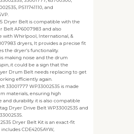
33002535, 33001777, 63700300,
002535, PS11741110, and
5VP.
 Dryer Belt is compatible with the
r Belt AP6007983 and also
 with Whirlpool, International, &
07983 dryers, It provides a precise fit
 the dryer's functionality.
r is making noise and the drum
spin, it could be a sign that the
yer Drum Belt needs replacing to get
rking efficiently again.
elt 33001777 WP33002535 is made
 materials, ensuring high
nd durability. it is also compatible
ytag Dryer Drive Belt WP33002535 and
 33002535.
35 Dryer Belt Kit is an exact-fit
 includes CDE4205AYW,