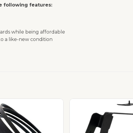
 following features:
ards while being affordable
o a like-new condition