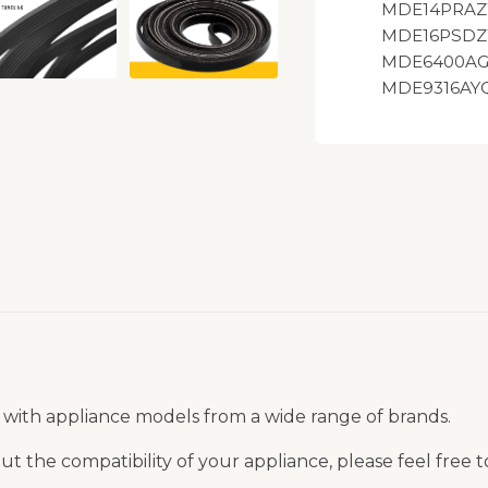
MDE14PRAZ
MDE16PSDZ
MDE6400AG
MDE9316AYQ
 with appliance models from a wide range of brands.
t the compatibility of your appliance, please feel free 