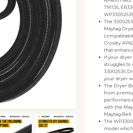
AP6007983, 
791135, ER33
WP3300253
The 33002535
Maytag Drye
compatitable
Crosley AP60
that enhances
If your drye
struggles to 
33002535 Dr
your dryer wo
The Dryer B
from premium
performance a
with the Ma
Maytag Belt
The WP330025
model which