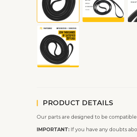
PRODUCT DETAILS
Our parts are designed to be compatible
IMPORTANT:
If you have any doubts abou