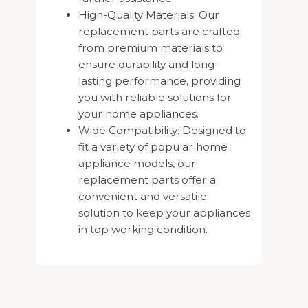
High-Quality Materials: Our
replacement parts are crafted
from premium materials to
ensure durability and long-
lasting performance, providing
you with reliable solutions for
your home appliances.
Wide Compatibility: Designed to
fit a variety of popular home
appliance models, our
replacement parts offer a
convenient and versatile
solution to keep your appliances
in top working condition.