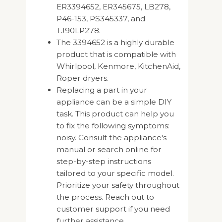
ER3394652, ER345675, LB278,
P46-153, PS345337, and
TJ90LP278.
The 3394652 is a highly durable
product that is compatible with
Whirlpool, Kenmore, KitchenAid,
Roper dryers.
Replacing a part in your
appliance can be a simple DIY
task. This product can help you
to fix the following symptoms:
noisy. Consult the appliance's
manual or search online for
step-by-step instructions
tailored to your specific model.
Prioritize your safety throughout
the process. Reach out to
customer support if you need
further assistance.