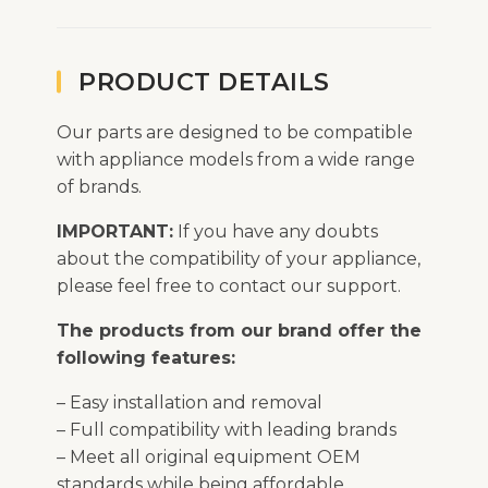
PRODUCT DETAILS
Our parts are designed to be compatible
with appliance models from a wide range
of brands.
IMPORTANT:
If you have any doubts
about the compatibility of your appliance,
please feel free to contact our support.
The products from our brand offer the
following features:
– Easy installation and removal
– Full compatibility with leading brands
– Meet all original equipment OEM
standards while being affordable