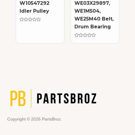
W10547292
WE03X29897,
Idler Pulley
WE1M504,
WE25M40 Belt,
Rated
Drum Bearing
0
out
of
5
Rated
0
out
of
5
Copyright © 2026 PartsBroz.