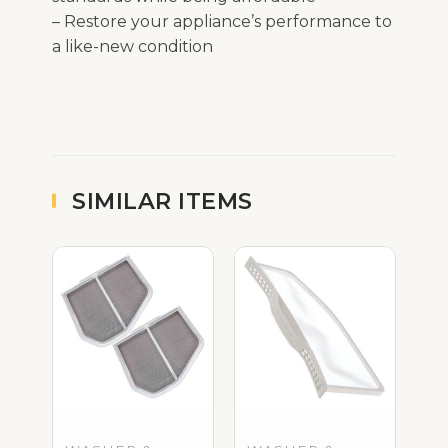
– Restore your appliance’s performance to
a like-new condition
SIMILAR ITEMS