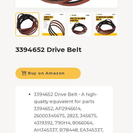
3394652 Drive Belt
Buy on Amazon
3394652 Drive Belt - A high-
quality equivalent for parts
3394652, AP2946614,
26000345675, 2823, 345675,
4319392, 790H4, 8066064,
AH345337, B78448, EA345337,