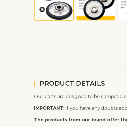
PRODUCT DETAILS
Our parts are designed to be compatible
IMPORTANT:
If you have any doubts abou
The products from our brand offer the