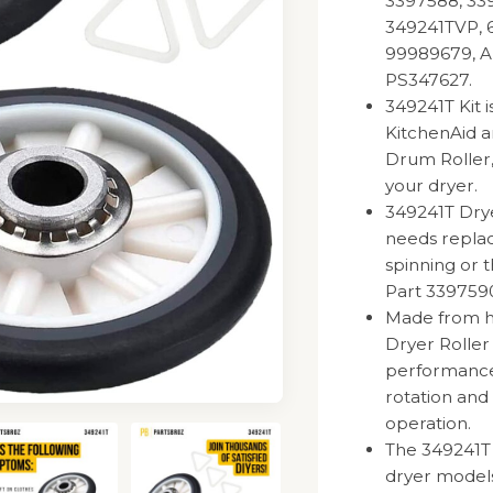
3397588, 339
349241TVP, 6
99989679, A
PS347627.
349241T Kit 
KitchenAid 
Drum Roller,
your dryer.
349241T Dry
needs replace
spinning or t
Part 3397590
Made from hi
Dryer Roller
performance
rotation and 
operation.
The 349241T 
dryer models