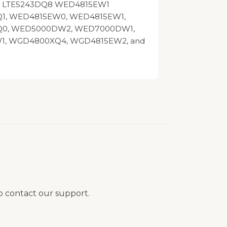
10 LTE5243DQ8 WED4815EW1
1, WED4815EW0, WED4815EW1,
0, WED5000DW2, WED7000DW1,
1, WGD4800XQ4, WGD4815EW2, and
to contact our support.