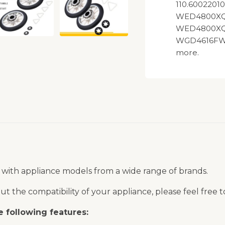
110.600220
WED4800XQ
WED4800XQ
WGD4616FW
more.
 with appliance models from a wide range of brands.
t the compatibility of your appliance, please feel free 
 following features: