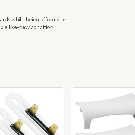
ards while being affordable
o a like-new condition