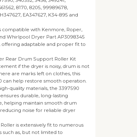
7590, 340352, 3436, 349241,
61562, 8170, 8205, 99989678,
H347627, EA347627, K34-895 and
is compatible with Kenmore, Roper,
and Whirlpool Dryer Part AP3098345
 offering adaptable and proper fit to
er Rear Drum Support Roller Kit
ment if the dryer is noisy, drum is not
here are marks left on clothes, this
 can help restore smooth operation.
gh-quality materials, the 3397590
 ensures durable, long-lasting
, helping maintain smooth drum
reducing noise for reliable dryer
Roller is extensively fit to numerous
 such as, but not limited to