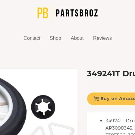
Contact
Shop
About
Reviews
349241T Dru
Buy on Amaz
349241T Drum
AP3098345, 