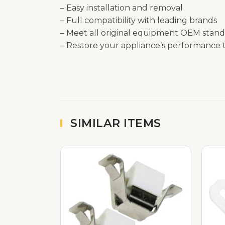
– Easy installation and removal
– Full compatibility with leading brands
– Meet all original equipment OEM stand
– Restore your appliance’s performance t
SIMILAR ITEMS