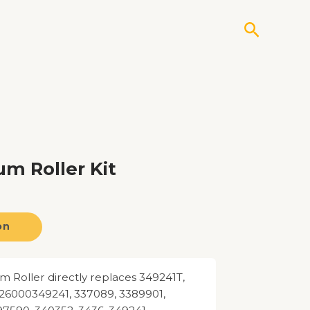
Search
m Roller Kit
on
 Roller directly replaces 349241T,
26000349241, 337089, 3389901,