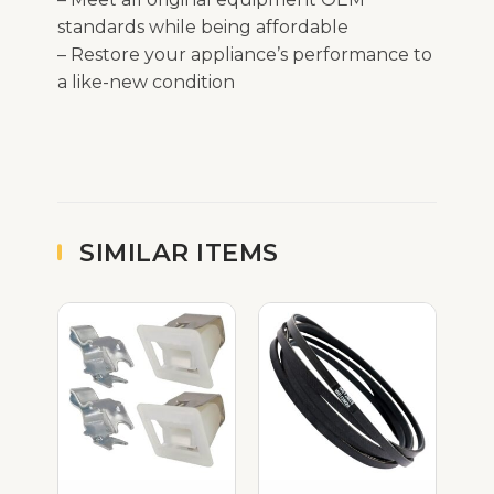
standards while being affordable
– Restore your appliance’s performance to
a like-new condition
SIMILAR ITEMS