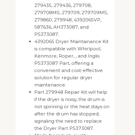
279435, 279436, 279708,
279708MS, 279709, 279709MS,
279860, 279948, 4392065VP,
587636, AH373087, and
PS373087.
4392065 Dryer Maintainance Kit
is compatible with Whirlpool,
Kenmore, Roper, , and Inglis
PS373087 Part, offering a
convenient and cost-effective
solution for regular dryer
maintenance.
Part 279948 Repair Kit will help
if the dryer is noisy, the drum is
not spinning or the heat stays on
after the drum has stopped,
signaling the need to replace
the Dryer Part PS373087.