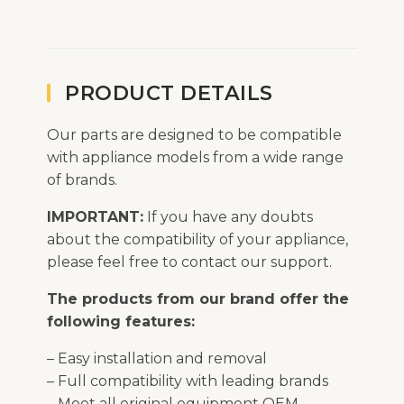
PRODUCT DETAILS
Our parts are designed to be compatible
with appliance models from a wide range
of brands.
IMPORTANT:
If you have any doubts
about the compatibility of your appliance,
please feel free to contact our support.
The products from our brand offer the
following features:
– Easy installation and removal
– Full compatibility with leading brands
– Meet all original equipment OEM