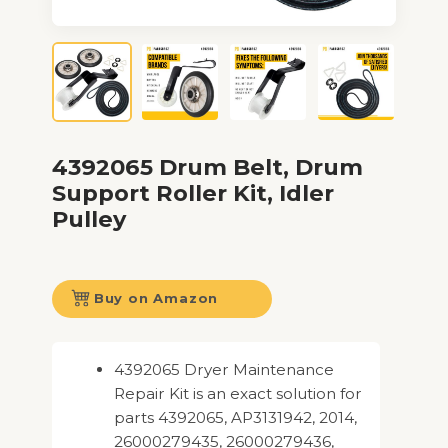
4392065 Drum Belt, Drum
Support Roller Kit, Idler
Pulley
Buy on Amazon
4392065 Dryer Maintenance
Repair Kit is an exact solution for
parts 4392065, AP3131942, 2014,
26000279435, 26000279436,