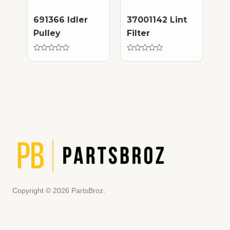
691366 Idler
37001142 Lint
Pulley
Filter
Rated
Rated
0
0
out
out
of
of
5
5
Copyright © 2026 PartsBroz.