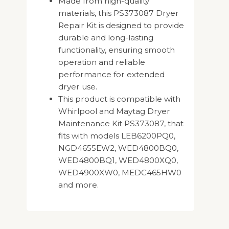
Made from high-quality
materials, this PS373087 Dryer
Repair Kit is designed to provide
durable and long-lasting
functionality, ensuring smooth
operation and reliable
performance for extended
dryer use.
This product is compatible with
Whirlpool and Maytag Dryer
Maintenance Kit PS373087, that
fits with models LEB6200PQ0,
NGD4655EW2, WED4800BQ0,
WED4800BQ1, WED4800XQ0,
WED4900XW0, MEDC465HW0
and more.