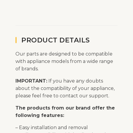
PRODUCT DETAILS
Our parts are designed to be compatible
with appliance models from a wide range
of brands.
IMPORTANT:
If you have any doubts
about the compatibility of your appliance,
please feel free to contact our support.
The products from our brand offer the
following features:
– Easy installation and removal