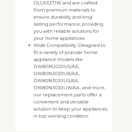
DLGX3371W and are crafted
from premium materials to
ensure durability and long-
lasting performance, providing
you with reliable solutions for
your home appliances.
Wide Compatibility: Designed to
fit a variety of popular home
appliance models like
DW80M2020US/AA,
DW80N3030UB/AA,
DW80N3030US/AA,
DW80N3030UW/AA, and more,
our replacement parts offer a
convenient and versatile
solution to keep your appliances
in top working condition.