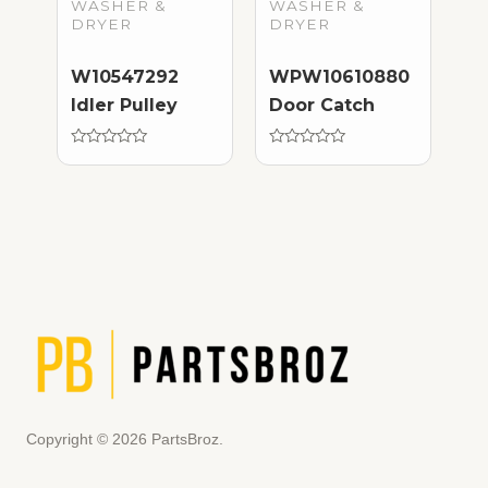
WASHER &
WASHER &
DRYER
DRYER
W10547292
WPW10610880
Idler Pulley
Door Catch
Rated
Rated
0
0
out
out
of
of
5
5
Copyright © 2026 PartsBroz.