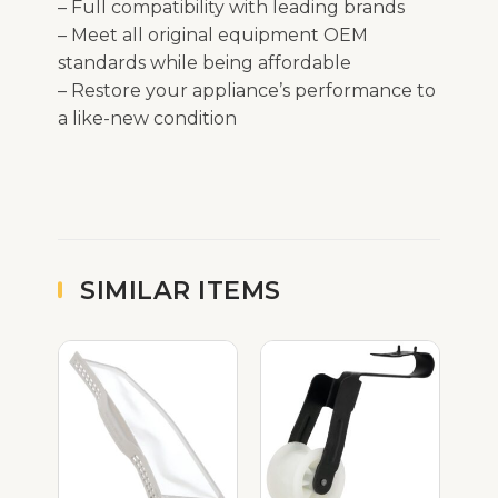
– Full compatibility with leading brands
– Meet all original equipment OEM
standards while being affordable
– Restore your appliance’s performance to
a like-new condition
SIMILAR ITEMS