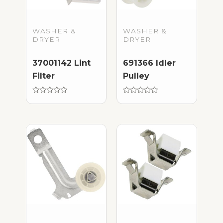
WASHER &
WASHER &
DRYER
DRYER
37001142 Lint
691366 Idler
Filter
Pulley
Rated
Rated
0
0
out
out
of
of
5
5