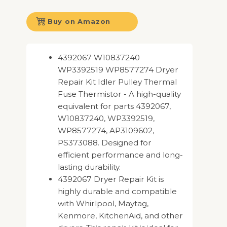
Buy on Amazon
4392067 W10837240
WP3392519 WP8577274 Dryer
Repair Kit Idler Pulley Thermal
Fuse Thermistor - A high-quality
equivalent for parts 4392067,
W10837240, WP3392519,
WP8577274, AP3109602,
PS373088. Designed for
efficient performance and long-
lasting durability.
4392067 Dryer Repair Kit is
highly durable and compatible
with Whirlpool, Maytag,
Kenmore, KitchenAid, and other