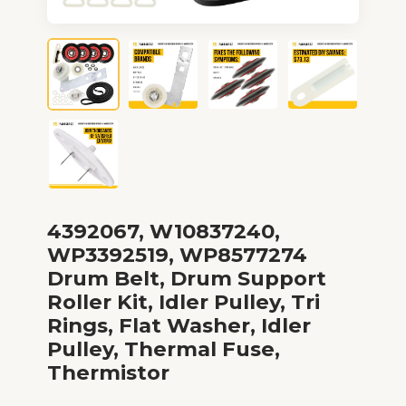
4392067, W10837240,
WP3392519, WP8577274
Drum Belt, Drum Support
Roller Kit, Idler Pulley, Tri
Rings, Flat Washer, Idler
Pulley, Thermal Fuse,
Thermistor