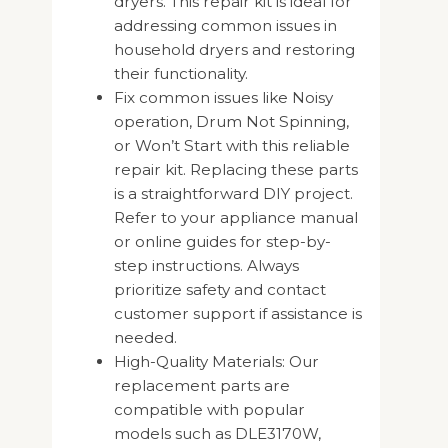
dryers. This repair kit is ideal for
addressing common issues in
household dryers and restoring
their functionality.
Fix common issues like Noisy
operation, Drum Not Spinning,
or Won’t Start with this reliable
repair kit. Replacing these parts
is a straightforward DIY project.
Refer to your appliance manual
or online guides for step-by-
step instructions. Always
prioritize safety and contact
customer support if assistance is
needed.
High-Quality Materials: Our
replacement parts are
compatible with popular
models such as DLE3170W,