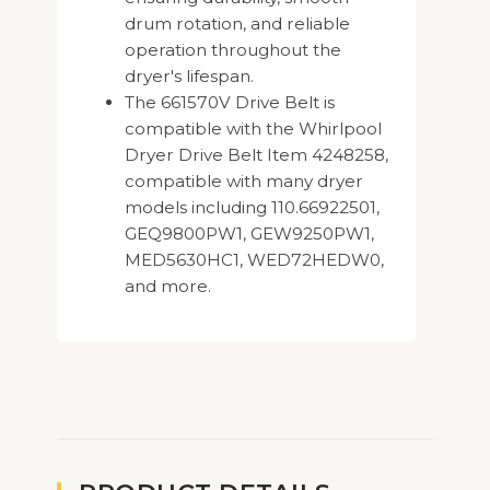
drum rotation, and reliable
operation throughout the
dryer's lifespan.
The 661570V Drive Belt is
compatible with the Whirlpool
Dryer Drive Belt Item 4248258,
compatible with many dryer
models including 110.66922501,
GEQ9800PW1, GEW9250PW1,
MED5630HC1, WED72HEDW0,
and more.