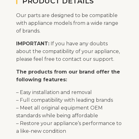
PRODUCT DETAILS
Our parts are designed to be compatible
with appliance models from a wide range
of brands.
IMPORTANT:
If you have any doubts
about the compatibility of your appliance,
please feel free to contact our support.
The products from our brand offer the
following features:
– Easy installation and removal
– Full compatibility with leading brands
– Meet all original equipment OEM
standards while being affordable
– Restore your appliance’s performance to
a like-new condition