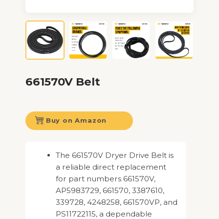
661570V Belt
Buy on Amazon
The 661570V Dryer Drive Belt is
a reliable direct replacement
for part numbers 661570V,
AP5983729, 661570, 3387610,
339728, 4248258, 661570VP, and
PS11722115, a dependable