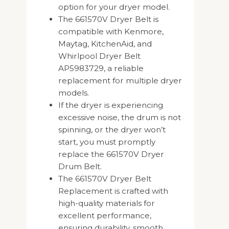
option for your dryer model.
The 661570V Dryer Belt is
compatible with Kenmore,
Maytag, KitchenAid, and
Whirlpool Dryer Belt
AP5983729, a reliable
replacement for multiple dryer
models.
If the dryer is experiencing
excessive noise, the drum is not
spinning, or the dryer won’t
start, you must promptly
replace the 661570V Dryer
Drum Belt.
The 661570V Dryer Belt
Replacement is crafted with
high-quality materials for
excellent performance,
ensuring durability, smooth