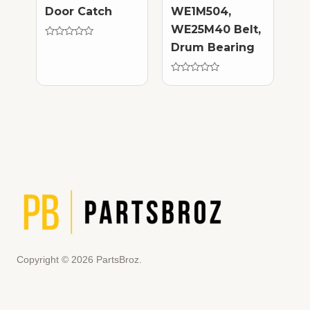
Door Catch
WE1M504,
WE25M40 Belt,
Rated
Drum Bearing
0
out
of
5
Rated
0
out
of
5
Copyright © 2026 PartsBroz.