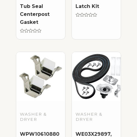
Tub Seal
Latch Kit
Centerpost
Rated
Gasket
0
out
of
Rated
5
0
out
of
5
WASHER &
WASHER &
DRYER
DRYER
WPW10610880
WE03X29897,