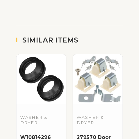
SIMILAR ITEMS
WASHER &
WASHER &
DRYER
DRYER
W10814296
279570 Door