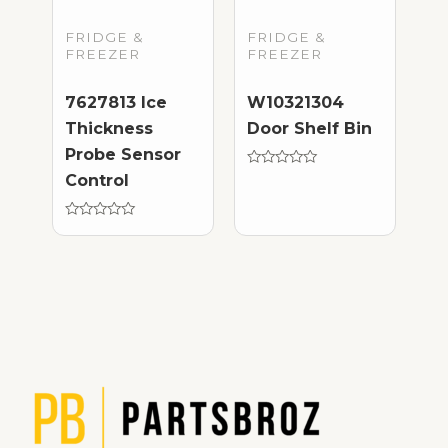
FRIDGE &
FRIDGE &
FREEZER
FREEZER
7627813 Ice
W10321304
Thickness
Door Shelf Bin
Probe Sensor
Rated
Control
0
out
of
Rated
5
0
out
of
5