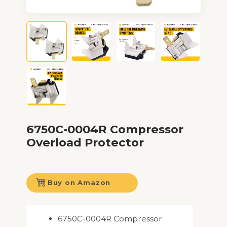
6750C-0004R Compressor
Overload Protector
Buy on Amazon
6750C-0004R Compressor