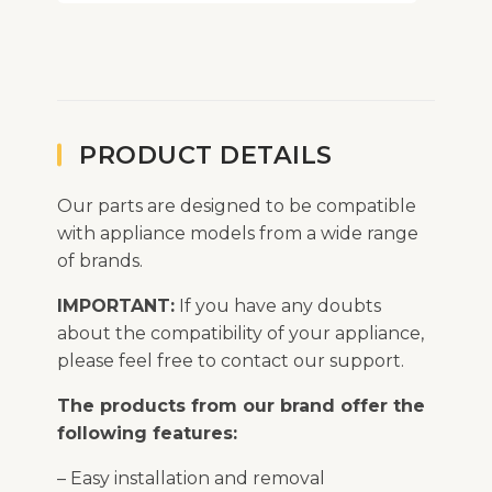
PRODUCT DETAILS
Our parts are designed to be compatible
with appliance models from a wide range
of brands.
IMPORTANT:
If you have any doubts
about the compatibility of your appliance,
please feel free to contact our support.
The products from our brand offer the
following features:
– Easy installation and removal