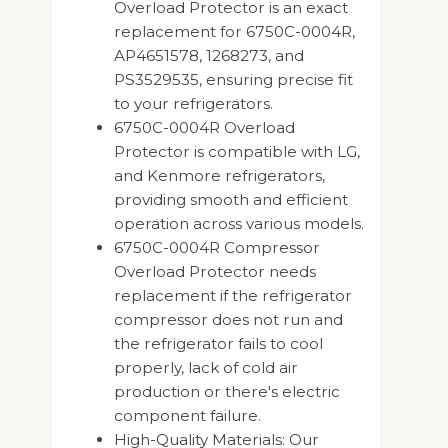
Overload Protector is an exact
replacement for 6750C-0004R,
AP4651578, 1268273, and
PS3529535, ensuring precise fit
to your refrigerators.
6750C-0004R Overload
Protector is compatible with LG,
and Kenmore refrigerators,
providing smooth and efficient
operation across various models.
6750C-0004R Compressor
Overload Protector needs
replacement if the refrigerator
compressor does not run and
the refrigerator fails to cool
properly, lack of cold air
production or there's electric
component failure.
High-Quality Materials: Our