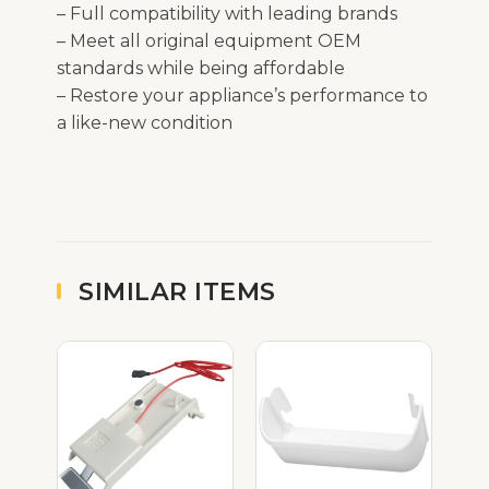
– Full compatibility with leading brands
– Meet all original equipment OEM
standards while being affordable
– Restore your appliance’s performance to
a like-new condition
SIMILAR ITEMS