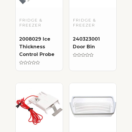
FRIDGE &
FRIDGE &
FREEZER
FREEZER
2008029 Ice
240323001
Thickness
Door Bin
Control Probe
Rated
0
Rated
out
0
of
out
5
of
5