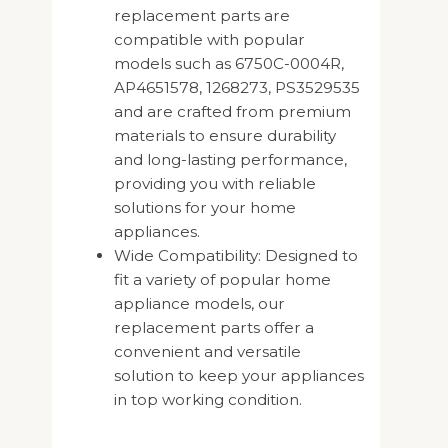
replacement parts are
compatible with popular
models such as 6750C-0004R,
AP4651578, 1268273, PS3529535
and are crafted from premium
materials to ensure durability
and long-lasting performance,
providing you with reliable
solutions for your home
appliances.
Wide Compatibility: Designed to
fit a variety of popular home
appliance models, our
replacement parts offer a
convenient and versatile
solution to keep your appliances
in top working condition.