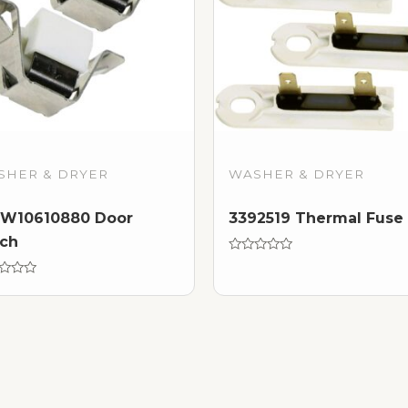
SHER & DRYER
WASHER & DRYER
W10610880 Door
3392519 Thermal Fuse
ch
Rated
0
d
out
of
5