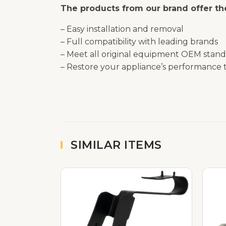
The products from our brand offer the
– Easy installation and removal
– Full compatibility with leading brands
– Meet all original equipment OEM stand
– Restore your appliance’s performance t
SIMILAR ITEMS