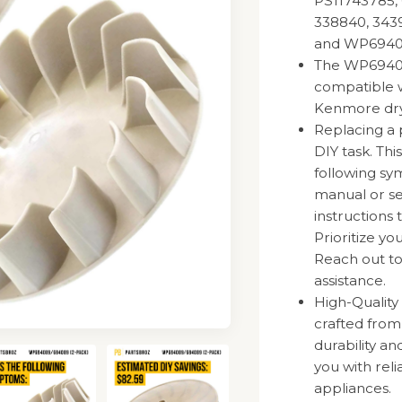
PS11743785, 
338840, 3439
and WP6940
The WP694089
compatible w
Kenmore dry
Replacing a 
DIY task. Thi
following sy
manual or se
instructions 
Prioritize y
Reach out to
assistance.
High-Quality
crafted fro
durability a
you with rel
appliances.