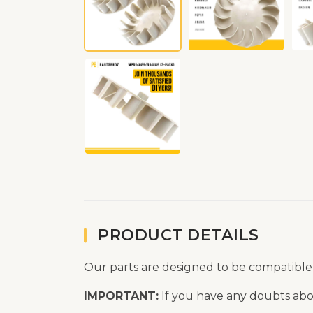
PRODUCT DETAILS
Our parts are designed to be compatible
IMPORTANT:
If you have any doubts abou