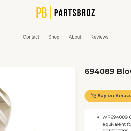
Contact
Shop
About
Reviews
694089 Bl
Buy on Amaz
WP694089 69
equivalent 