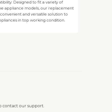
ility: Designed to fit a variety of
e appliance models, our replacement
 convenient and versatile solution to
pliances in top working condition.
to contact our support.