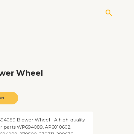
Search
ower Wheel
on
4089 Blower Wheel - A high-quality
for parts WP694089, AP6010602,