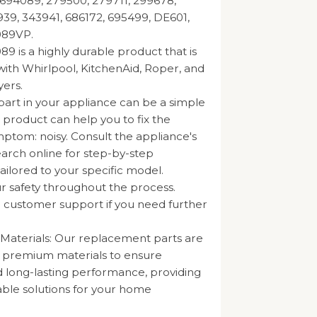
694089, 279500, 279711, 299678,
39, 343941, 686172, 695499, DE601,
89VP.
 is a highly durable product that is
ith Whirlpool, KitchenAid, Roper, and
ers.
part in your appliance can be a simple
s product can help you to fix the
mptom: noisy. Consult the appliance's
arch online for step-by-step
tailored to your specific model.
our safety throughout the process.
 customer support if you need further
 Materials: Our replacement parts are
m premium materials to ensure
nd long-lasting performance, providing
iable solutions for your home