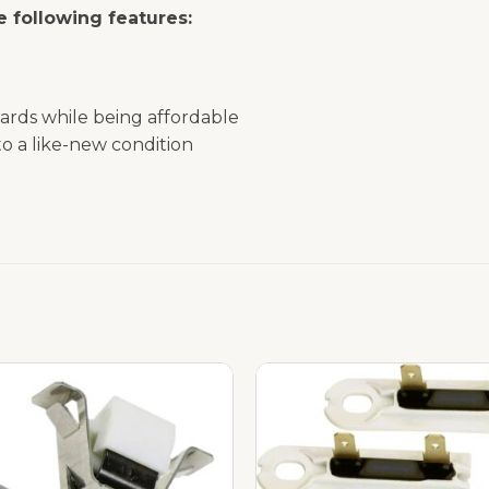
 following features:
ards while being affordable
o a like-new condition