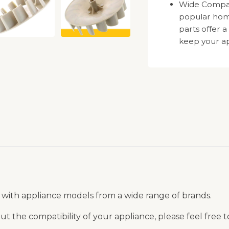
Wide Compatib
popular hom
parts offer a
keep your ap
 with appliance models from a wide range of brands.
t the compatibility of your appliance, please feel free 