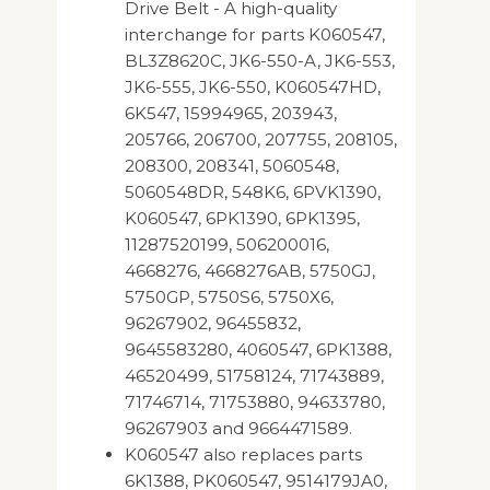
Drive Belt - A high-quality
interchange for parts K060547,
BL3Z8620C, JK6-550-A, JK6-553,
JK6-555, JK6-550, K060547HD,
6K547, 15994965, 203943,
205766, 206700, 207755, 208105,
208300, 208341, 5060548,
5060548DR, 548K6, 6PVK1390,
K060547, 6PK1390, 6PK1395,
11287520199, 506200016,
4668276, 4668276AB, 5750GJ,
5750GP, 5750S6, 5750X6,
96267902, 96455832,
9645583280, 4060547, 6PK1388,
46520499, 51758124, 71743889,
71746714, 71753880, 94633780,
96267903 and 9664471589.
K060547 also replaces parts
6K1388, PK060547, 9514179JA0,