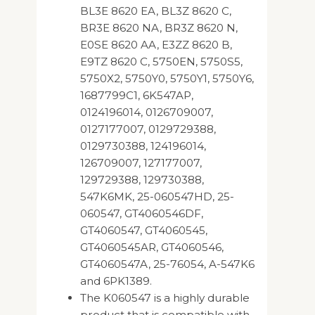
BL3E 8620 EA, BL3Z 8620 C,
BR3E 8620 NA, BR3Z 8620 N,
E0SE 8620 AA, E3ZZ 8620 B,
E9TZ 8620 C, 5750EN, 5750S5,
5750X2, 5750Y0, 5750Y1, 5750Y6,
1687799C1, 6K547AP,
0124196014, 0126709007,
0127177007, 0129729388,
0129730388, 124196014,
126709007, 127177007,
129729388, 129730388,
547K6MK, 25-060547HD, 25-
060547, GT4060546DF,
GT4060547, GT4060545,
GT4060545AR, GT4060546,
GT4060547A, 25-76054, A-547K6
and 6PK1389.
The K060547 is a highly durable
product that is compatible with