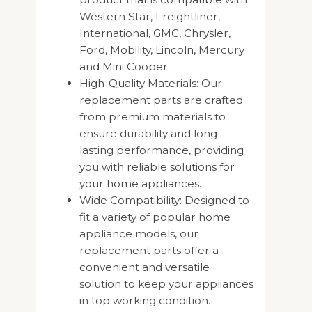
Western Star, Freightliner,
International, GMC, Chrysler,
Ford, Mobility, Lincoln, Mercury
and Mini Cooper.
High-Quality Materials: Our
replacement parts are crafted
from premium materials to
ensure durability and long-
lasting performance, providing
you with reliable solutions for
your home appliances.
Wide Compatibility: Designed to
fit a variety of popular home
appliance models, our
replacement parts offer a
convenient and versatile
solution to keep your appliances
in top working condition.