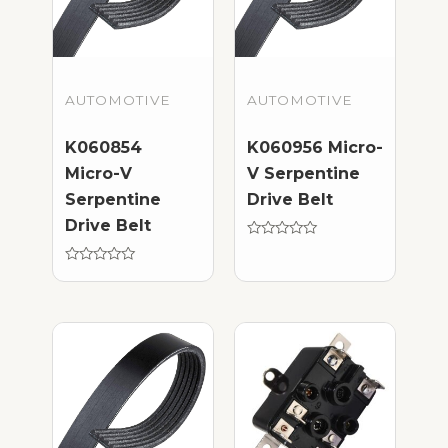
AUTOMOTIVE
AUTOMOTIVE
K060854
K060956 Micro-
Micro-V
V Serpentine
Serpentine
Drive Belt
Drive Belt
Rated
0
Rated
out
0
of
out
5
of
5