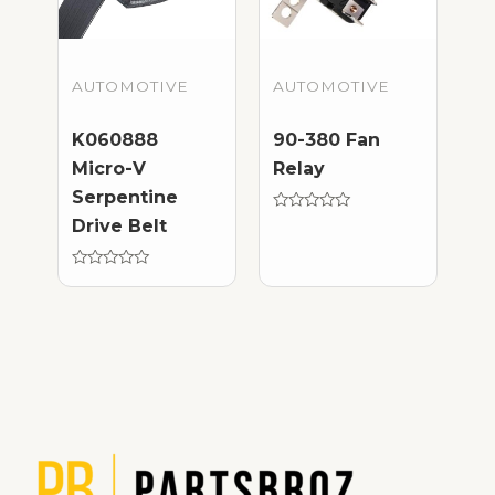
AUTOMOTIVE
AUTOMOTIVE
K060888
90-380 Fan
Micro-V
Relay
Serpentine
Rated
Drive Belt
0
out
of
Rated
5
0
out
of
5