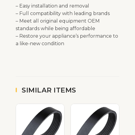
– Easy installation and removal
– Full compatibility with leading brands
– Meet all original equipment OEM
standards while being affordable
– Restore your appliance’s performance to
a like-new condition
SIMILAR ITEMS