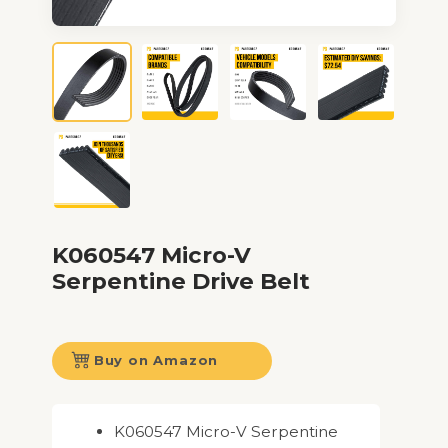
K060547 Micro-V
Serpentine Drive Belt
Buy on Amazon
K060547 Micro-V Serpentine