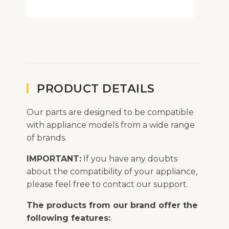
PRODUCT DETAILS
Our parts are designed to be compatible
with appliance models from a wide range
of brands.
IMPORTANT:
If you have any doubts
about the compatibility of your appliance,
please feel free to contact our support.
The products from our brand offer the
following features: