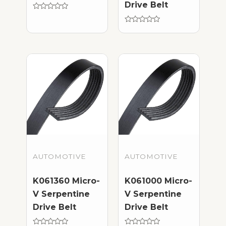
Drive Belt
Rated
0
out
Rated
of
0
5
out
of
5
AUTOMOTIVE
AUTOMOTIVE
K061360 Micro-
K061000 Micro-
V Serpentine
V Serpentine
Drive Belt
Drive Belt