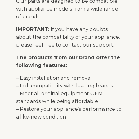
Our parts are designed to be compatible
with appliance models from a wide range
of brands.
IMPORTANT:
If you have any doubts
about the compatibility of your appliance,
please feel free to contact our support.
The products from our brand offer the
following features:
– Easy installation and removal
– Full compatibility with leading brands
– Meet all original equipment OEM
standards while being affordable
– Restore your appliance’s performance to
a like-new condition