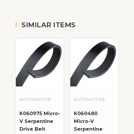
SIMILAR ITEMS
AUTOMOTIVE
AUTOMOTIVE
K060975 Micro-
K060480
V Serpentine
Micro-V
Drive Belt
Serpentine