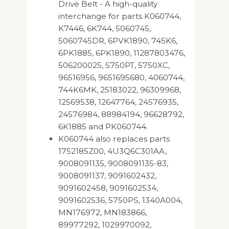
Drive Belt - A high-quality
interchange for parts K060744,
K7446, 6K744, 5060745,
5060745DR, 6PVK1890, 745K6,
6PK1885, 6PK1890, 11287803476,
506200025, 5750PT, 5750XC,
96516956, 9651695680, 4060744,
744K6MK, 25183022, 96309968,
12569538, 12647764, 24576935,
24576984, 88984194, 96628792,
6K1885 and PK060744.
K060744 also replaces parts
1752185Z00, 4U3Q6C301AA,
9008091135, 9008091135-83,
9008091137, 9091602432,
9091602458, 9091602534,
9091602536, 5750PS, 1340A004,
MN176972, MN183866,
89977292, 1029970092,