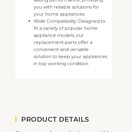
you with reliable solutions for
your home appliances.
Wide Compatibility: Designed to
fit a variety of popular home
appliance models, our
replacement parts offer a
convenient and versatile
solution to keep your appliances
in top working condition.
PRODUCT DETAILS