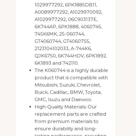
1029977292, 6PK1885DB11,
A0089977292, A1029970092,
A1029977292, 06C903137E,
6K744AP, 6PK1888, 4060745,
745K6MK, 25-060744,
GT4060744, GT4060755,
2123104102033, A-744K6,
QJK6750, 6K744HDV, 6PK1892,
6K1893 and 742110.
The K060744 is a highly durable
product that is compatible with
Mitsubishi, Suzuki, Chevrolet,
Buick, Cadillac, BMW, Toyota,
GMC, Isuzu and Daewoo.
High-Quality Materials: Our
replacement parts are crafted
from premium materials to
ensure durability and long-
lasting performance, providing