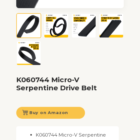
K060744 Micro-V
Serpentine Drive Belt
Buy on Amazon
K060744 Micro-V Serpentine