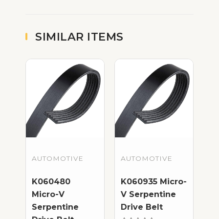
SIMILAR ITEMS
AUTOMOTIVE
AUTOMOTIVE
K060480
K060935 Micro-
Micro-V
V Serpentine
Serpentine
Drive Belt