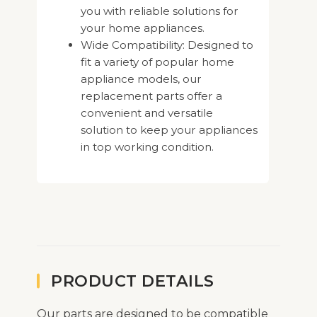
you with reliable solutions for
your home appliances.
Wide Compatibility: Designed to
fit a variety of popular home
appliance models, our
replacement parts offer a
convenient and versatile
solution to keep your appliances
in top working condition.
PRODUCT DETAILS
Our parts are designed to be compatible