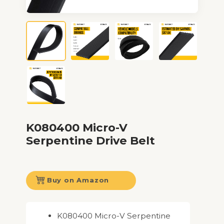
K080400 Micro-V
Serpentine Drive Belt
Buy on Amazon
K080400 Micro-V Serpentine