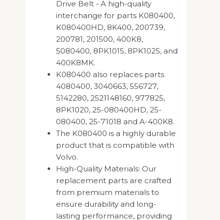
Drive Belt - A high-quality
interchange for parts K080400,
K080400HD, 8K400, 200739,
200781, 201500, 400K8,
5080400, 8PK1015, 8PK1025, and
400K8MK.
K080400 also replaces parts
4080400, 3040663, 556727,
5142280, 2521148160, 977825,
8PK1020, 25-080400HD, 25-
080400, 25-71018 and A-400K8.
The K080400 is a highly durable
product that is compatible with
Volvo.
High-Quality Materials: Our
replacement parts are crafted
from premium materials to
ensure durability and long-
lasting performance, providing