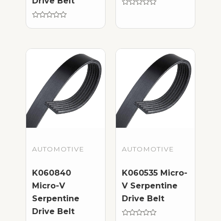
Drive Belt
Rated
0
Rated
out
0
of
out
5
of
5
AUTOMOTIVE
AUTOMOTIVE
K060840
K060535 Micro-
Micro-V
V Serpentine
Serpentine
Drive Belt
Drive Belt