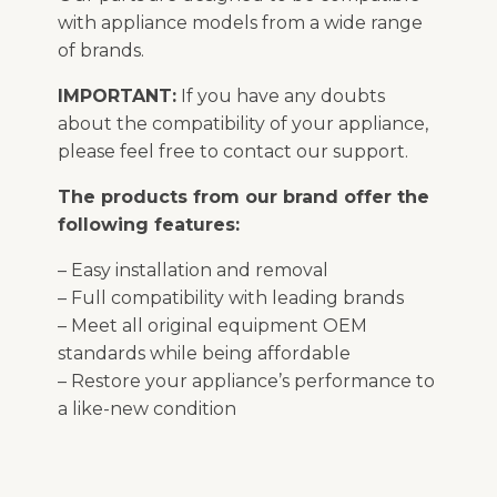
with appliance models from a wide range
of brands.
IMPORTANT:
If you have any doubts
about the compatibility of your appliance,
please feel free to contact our support.
The products from our brand offer the
following features:
– Easy installation and removal
– Full compatibility with leading brands
– Meet all original equipment OEM
standards while being affordable
– Restore your appliance’s performance to
a like-new condition