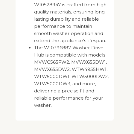
W10528947 is crafted from high-
quality materials, ensuring long-
lasting durability and reliable
performance to maintain
smooth washer operation and
extend the appliance’s lifespan.
The W10396887 Washer Drive
Hub is compatible with models
MVWC565FW2, MVWX655DW1,
MVWX655DW2, WTW4955HW1,
WTW5000DW1, WTW5000DW2,
WTW5000DW3, and more,
delivering a precise fit and
reliable performance for your
washer.