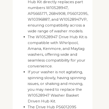
Hub Kit directly replaces part
numbers W10528947,
AP5665171, 2684908, PS6012095,
W10396887, and W10528947VP,
ensuring compatibility across a
wide range of washer models.
The W10528947 Drive Hub Kit is
compatible with Whirlpool,
Amana, Kenmore, and Maytag
washers, offering wide and
seamless compatibility for your
convenience.
If your washer is not agitating,
spinning slowly, having spinning
issues, or shaking and moving,
you may need to replace the
W10528947 Washer Basket
Driven Hub Kit.
The Drive Hub PS6012095