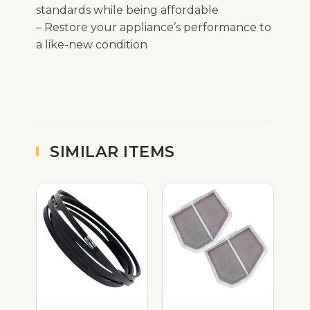
standards while being affordable
– Restore your appliance’s performance to
a like-new condition
SIMILAR ITEMS