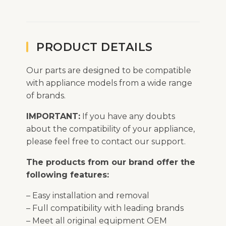
PRODUCT DETAILS
Our parts are designed to be compatible
with appliance models from a wide range
of brands.
IMPORTANT:
If you have any doubts
about the compatibility of your appliance,
please feel free to contact our support.
The products from our brand offer the
following features:
– Easy installation and removal
– Full compatibility with leading brands
– Meet all original equipment OEM