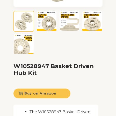
W10528947 Basket Driven
Hub Kit
Buy on Amazon
The W10528947 Basket Driven