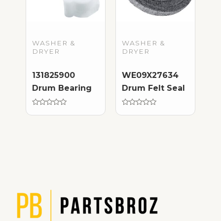
WASHER &
WASHER &
DRYER
DRYER
131825900
WE09X27634
Drum Bearing
Drum Felt Seal
Rated
Rated
0
0
out
out
of
of
5
5