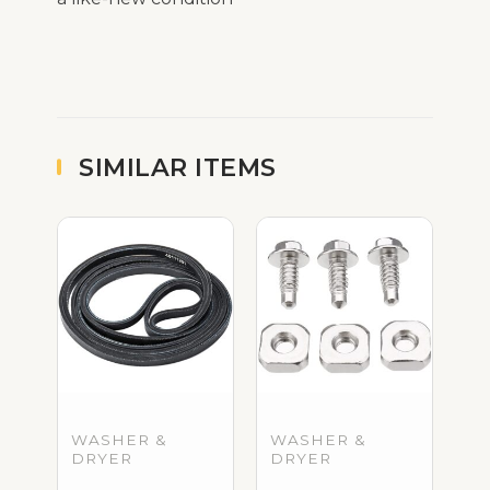
SIMILAR ITEMS
WASHER &
WASHER &
DRYER
DRYER