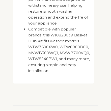
withstand heavy use, helping
restore smooth washer
operation and extend the life of
your appliance.
Compatible with popular
brands, this W10820039 Basket
Hub Kit fits washer models
WTW7600XW0, WTW8900BC0,
MVWB300WQ1, MVWB700VQ0,
WTW8540BW1, and many more,
ensuring simple and easy
installation.