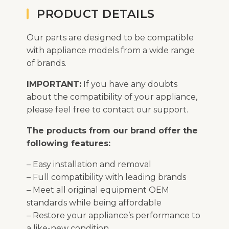
PRODUCT DETAILS
Our parts are designed to be compatible
with appliance models from a wide range
of brands.
IMPORTANT:
If you have any doubts
about the compatibility of your appliance,
please feel free to contact our support.
The products from our brand offer the
following features:
– Easy installation and removal
– Full compatibility with leading brands
– Meet all original equipment OEM
standards while being affordable
– Restore your appliance’s performance to
a like-new condition