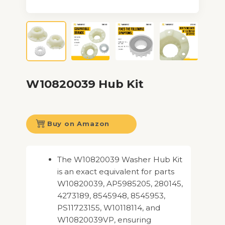
W10820039 Hub Kit
Buy on Amazon
The W10820039 Washer Hub Kit
is an exact equivalent for parts
W10820039, AP5985205, 280145,
4273189, 8545948, 8545953,
PS11723155, W10118114, and
W10820039VP, ensuring