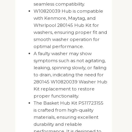
seamless compatibility.
W10820039 Hub is compatible
with Kenmore, Maytag, and
Whirlpool 280145 Hub Kit for
washers, ensuring proper fit and
smooth washer operation for
optimal performance.
A faulty washer may show
symptoms such as not agitating,
leaking, spinning slowly, or failing
to drain, indicating the need for
280145 W10820039 Washer Hub
Kit replacement to restore
proper functionality.
The Basket Hub Kit PS11723155
is crafted from high-quality
materials, ensuring excellent
durability and reliable
performance. It is designed to