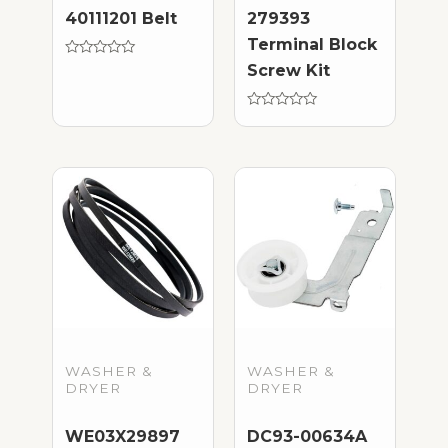
40111201 Belt
279393
Terminal Block
Rated
Screw Kit
0
out
of
5
Rated
0
out
of
5
WASHER &
WASHER &
DRYER
DRYER
WE03X29897
DC93-00634A