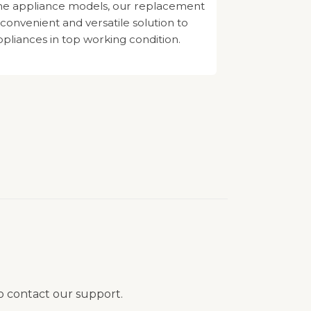
e appliance models, our replacement
 convenient and versatile solution to
pliances in top working condition.
to contact our support.