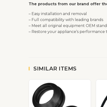
The products from our brand offer the
– Easy installation and removal
– Full compatibility with leading brands
– Meet all original equipment OEM stand
– Restore your appliance’s performance t
SIMILAR ITEMS