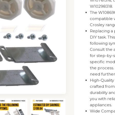
W10761316, 1
W10298318.
The W1086984
compatible 
Crosley rang
Replacing a 
DIY task. Thi
following sy
Consult the 
for step-by-s
specific mode
the process.
need further
High-Quality
crafted fro
durability a
you with rel
appliances.
Wide Compatib