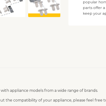
popular hom
parts offer a
keep your ap
 with appliance models from a wide range of brands.
t the compatibility of your appliance, please feel free 