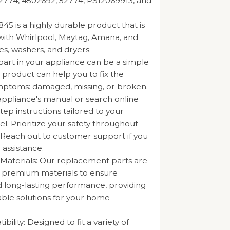
2774, 4502692, 52774, PS12069913, and
5 is a highly durable product that is
with Whirlpool, Maytag, Amana, and
es, washers, and dryers.
part in your appliance can be a simple
s product can help you to fix the
mptoms: damaged, missing, or broken.
appliance's manual or search online
tep instructions tailored to your
l. Prioritize your safety throughout
 Reach out to customer support if you
 assistance.
 Materials: Our replacement parts are
m premium materials to ensure
nd long-lasting performance, providing
iable solutions for your home
ility: Designed to fit a variety of