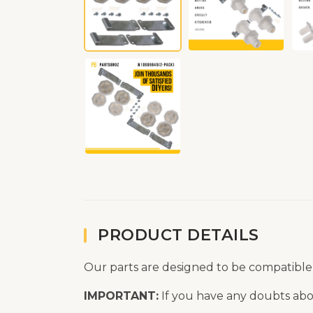
PRODUCT DETAILS
Our parts are designed to be compatible
IMPORTANT:
If you have any doubts abou