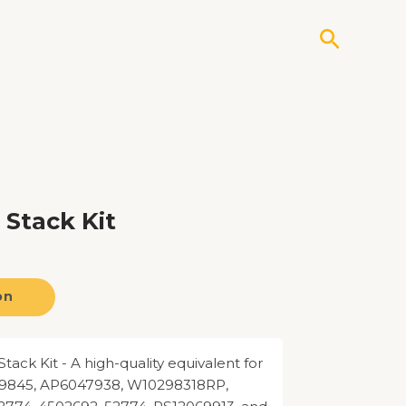
Search
Stack Kit
on
ack Kit - A high-quality equivalent for
9845, AP6047938, W10298318RP,