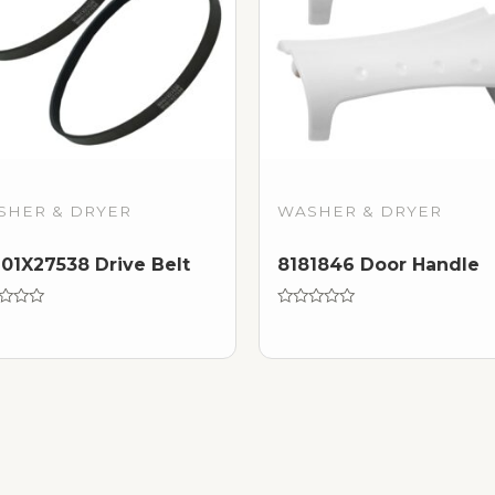
SHER & DRYER
WASHER & DRYER
1X27538 Drive Belt
8181846 Door Handle
d
Rated
0
out
of
5