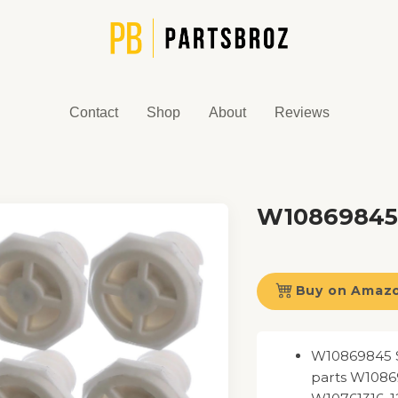
Contact
Shop
About
Reviews
W10869845 
Buy on Amaz
W10869845 St
parts W1086