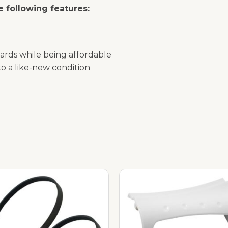
 following features:
ards while being affordable
o a like-new condition