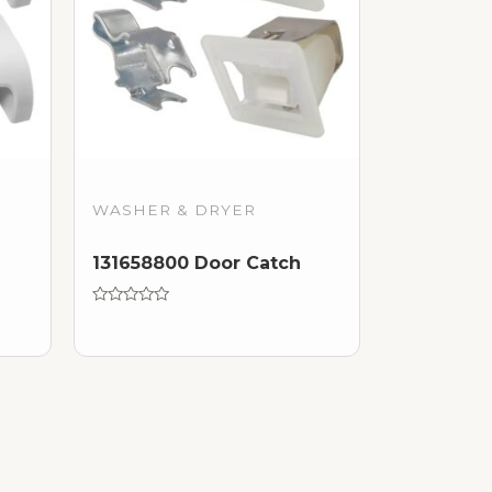
WASHER & DRYER
131658800 Door Catch
Rated
0
out
of
5