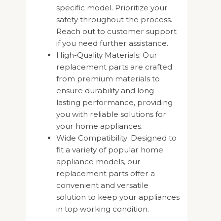
specific model. Prioritize your
safety throughout the process.
Reach out to customer support
if you need further assistance.
High-Quality Materials: Our
replacement parts are crafted
from premium materials to
ensure durability and long-
lasting performance, providing
you with reliable solutions for
your home appliances.
Wide Compatibility: Designed to
fit a variety of popular home
appliance models, our
replacement parts offer a
convenient and versatile
solution to keep your appliances
in top working condition.