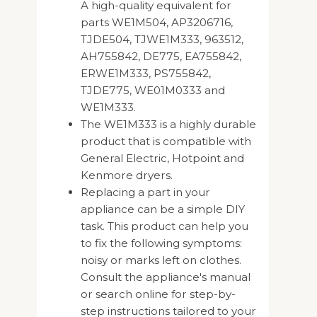
A high-quality equivalent for
parts WE1M504, AP3206716,
TJDE504, TJWE1M333, 963512,
AH755842, DE775, EA755842,
ERWE1M333, PS755842,
TJDE775, WE01M0333 and
WE1M333.
The WE1M333 is a highly durable
product that is compatible with
General Electric, Hotpoint and
Kenmore dryers.
Replacing a part in your
appliance can be a simple DIY
task. This product can help you
to fix the following symptoms:
noisy or marks left on clothes.
Consult the appliance's manual
or search online for step-by-
step instructions tailored to your