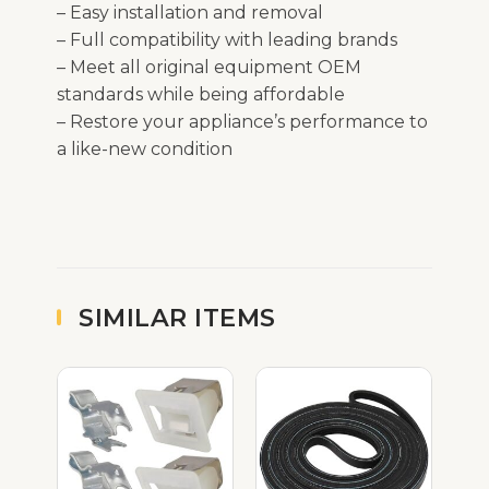
– Easy installation and removal
– Full compatibility with leading brands
– Meet all original equipment OEM
standards while being affordable
– Restore your appliance’s performance to
a like-new condition
SIMILAR ITEMS