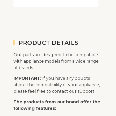
PRODUCT DETAILS
Our parts are designed to be compatible
with appliance models from a wide range
of brands.
IMPORTANT:
If you have any doubts
about the compatibility of your appliance,
please feel free to contact our support.
The products from our brand offer the
following features: