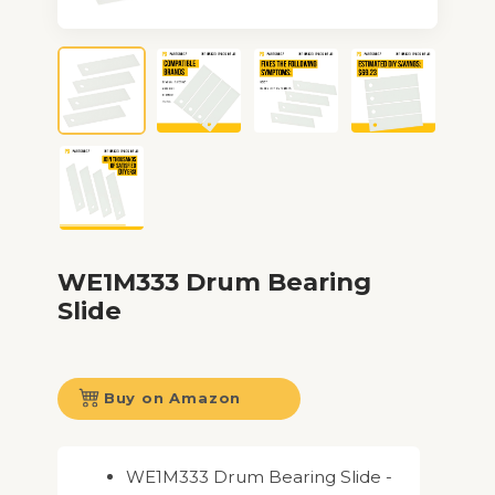
WE1M333 Drum Bearing
Slide
Buy on Amazon
WE1M333 Drum Bearing Slide -