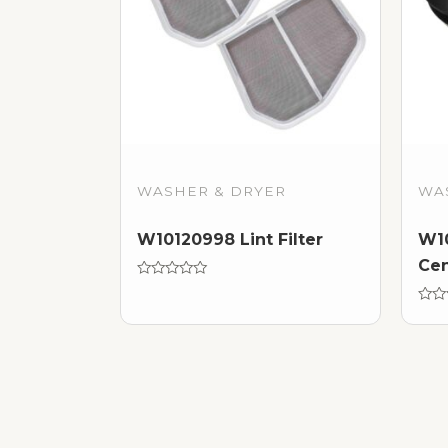
WASHER & DRYER
WA
W10120998 Lint Filter
W10
Cen
Rated
0
out
Rate
of
0
5
out
of
5