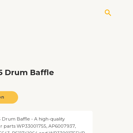
Search
 Drum Baffle
on
rum Baffle - A high-quality
for parts WP33001755, AP6007937,