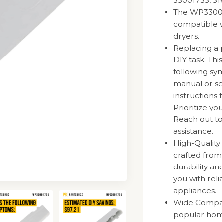
33001755, 5
The WP330017
compatible w
dryers.
Replacing a 
DIY task. Thi
following sy
manual or se
instructions 
Prioritize y
Reach out to
assistance.
High-Quality
crafted fro
durability a
you with rel
appliances.
Wide Compatib
popular hom