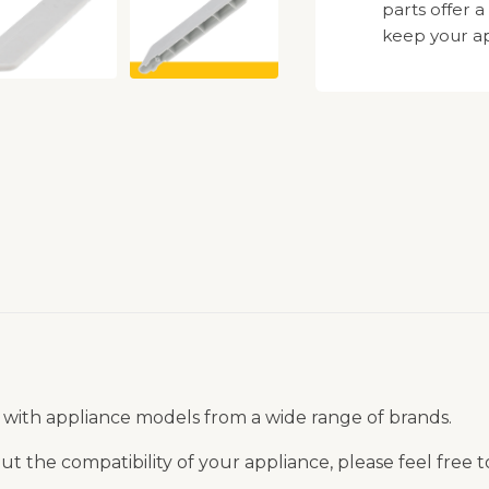
parts offer a
keep your ap
 with appliance models from a wide range of brands.
t the compatibility of your appliance, please feel free 