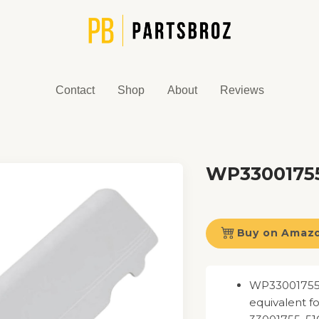
Contact
Shop
About
Reviews
WP33001755
Buy on Amaz
WP33001755 D
equivalent 