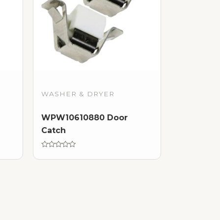
WASHER & DRYER
WPW10610880 Door
Catch
Rated
0
out
of
5