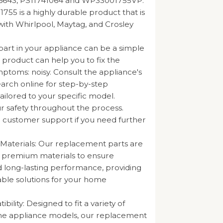
16643, PS11741064 and WP33001755VP.
55 is a highly durable product that is
ith Whirlpool, Maytag, and Crosley
part in your appliance can be a simple
s product can help you to fix the
mptoms: noisy. Consult the appliance's
arch online for step-by-step
tailored to your specific model.
our safety throughout the process.
 customer support if you need further
 Materials: Our replacement parts are
m premium materials to ensure
nd long-lasting performance, providing
iable solutions for your home
ility: Designed to fit a variety of
e appliance models, our replacement