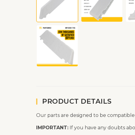
PRODUCT DETAILS
Our parts are designed to be compatible
IMPORTANT:
If you have any doubts abou