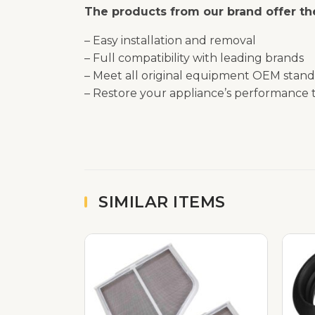
The products from our brand offer the
– Easy installation and removal
– Full compatibility with leading brands
– Meet all original equipment OEM stand
– Restore your appliance’s performance t
SIMILAR ITEMS