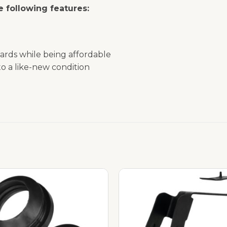
 following features:
ards while being affordable
o a like-new condition