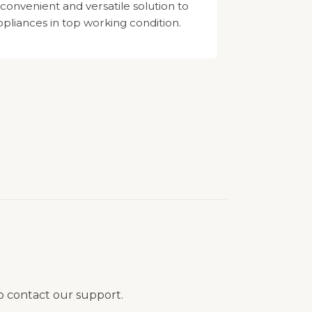
 convenient and versatile solution to
pliances in top working condition.
to contact our support.