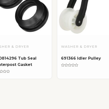
SHER & DRYER
WASHER & DRYER
814296 Tub Seal
691366 Idler Pulley
terpost Gasket
Rated
0
d
out
of
5