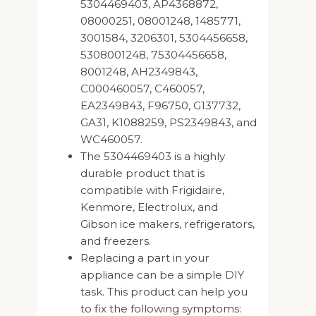
5304469403, AP4368872,
08000251, 08001248, 1485771,
3001584, 3206301, 5304456658,
5308001248, 75304456658,
8001248, AH2349843,
C000460057, C460057,
EA2349843, F96750, G137732,
GA31, K1088259, PS2349843, and
WC460057.
The 5304469403 is a highly
durable product that is
compatible with Frigidaire,
Kenmore, Electrolux, and
Gibson ice makers, refrigerators,
and freezers.
Replacing a part in your
appliance can be a simple DIY
task. This product can help you
to fix the following symptoms: