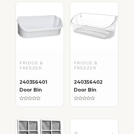
FRIDGE &
FRIDGE &
FREEZER
FREEZER
240356401
240356402
Door Bin
Door Bin
Rated
Rated
0
0
out
out
of
of
5
5