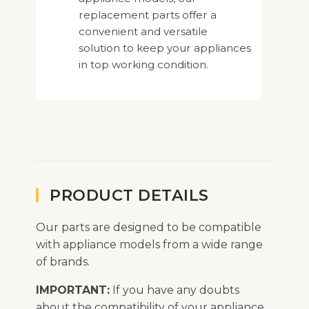
replacement parts offer a
convenient and versatile
solution to keep your appliances
in top working condition.
PRODUCT DETAILS
Our parts are designed to be compatible
with appliance models from a wide range
of brands.
IMPORTANT:
If you have any doubts
about the compatibility of your appliance,