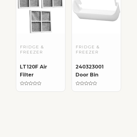
FRIDGE &
FRIDGE &
FREEZER
FREEZER
LT120F Air
240323001
Filter
Door Bin
Rated
Rated
0
0
out
out
of
of
5
5