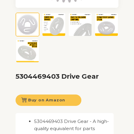
5304469403 Drive Gear
Buy on Amazon
5304469403 Drive Gear - A high-
quality equivalent for parts