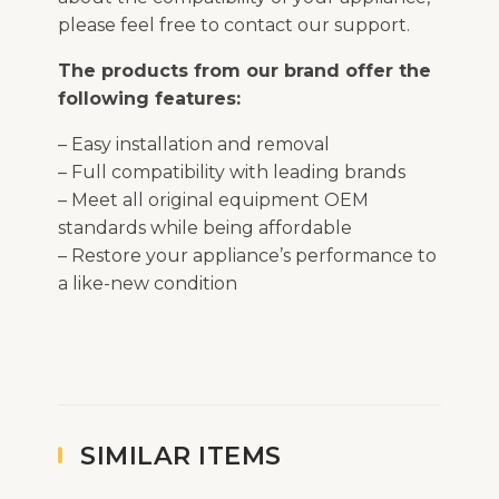
please feel free to contact our support.
The products from our brand offer the
following features:
– Easy installation and removal
– Full compatibility with leading brands
– Meet all original equipment OEM
standards while being affordable
– Restore your appliance’s performance to
a like-new condition
SIMILAR ITEMS