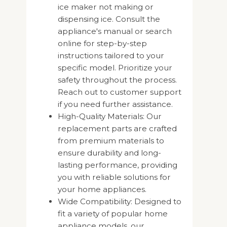
ice maker not making or
dispensing ice. Consult the
appliance's manual or search
online for step-by-step
instructions tailored to your
specific model. Prioritize your
safety throughout the process.
Reach out to customer support
if you need further assistance.
High-Quality Materials: Our
replacement parts are crafted
from premium materials to
ensure durability and long-
lasting performance, providing
you with reliable solutions for
your home appliances.
Wide Compatibility: Designed to
fit a variety of popular home
appliance models, our