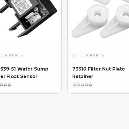
HER PARTS
OTHER PARTS
0539-51 Water Sump
73316 Filter Nut Plate
el Float Sensor
Retainer
d
Rated
0
out
of
5