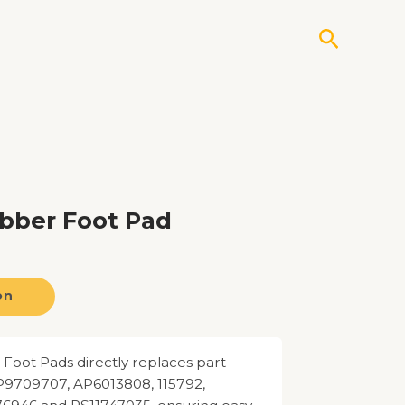
Search
bber Foot Pad
on
oot Pads directly replaces part
709707, AP6013808, 115792,