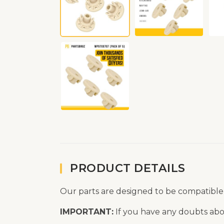
PRODUCT DETAILS
Our parts are designed to be compatible
IMPORTANT:
If you have any doubts abou