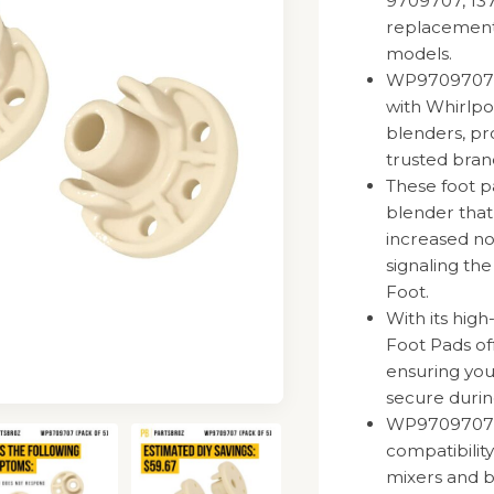
9709707, 13
replacement 
models.
WP9709707 
with Whirlpo
blenders, pr
trusted bran
These foot p
blender that
increased noi
signaling t
Foot.
With its hig
Foot Pads off
ensuring you
secure durin
WP9709707 R
compatibilit
mixers and b