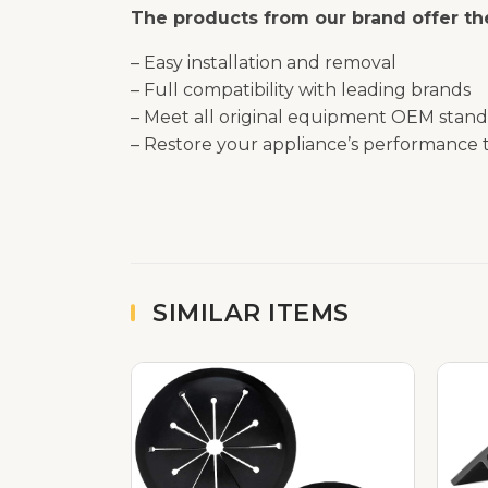
The products from our brand offer the
– Easy installation and removal
– Full compatibility with leading brands
– Meet all original equipment OEM stand
– Restore your appliance’s performance t
SIMILAR ITEMS