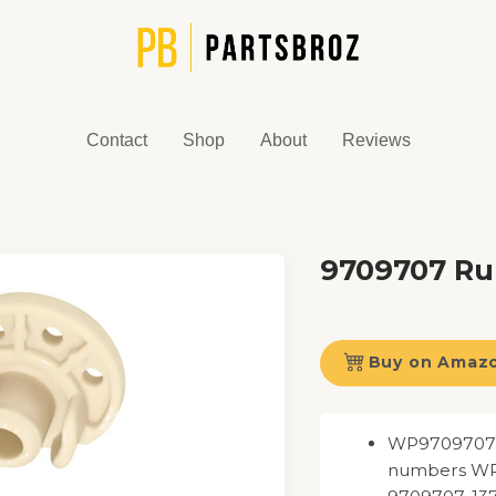
Contact
Shop
About
Reviews
9709707 Ru
Buy on Amaz
WP9709707 F
numbers WP9