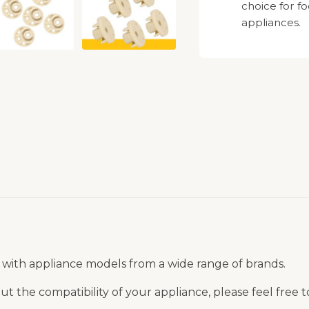
choice for f
appliances.
 with appliance models from a wide range of brands.
t the compatibility of your appliance, please feel free 