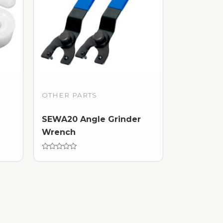
OTHER PARTS
SEWA20 Angle Grinder
Wrench
Rated
0
out
of
5