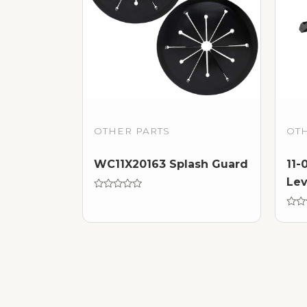
OTHER PARTS
OT
WC11X20163 Splash Guard
11-
Lev
Rated
0
out
Rate
of
0
5
out
of
5