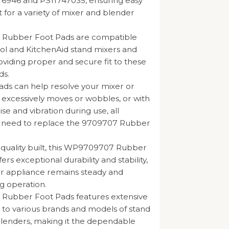
76946 and PS11747035, ensuring easy
for a variety of mixer and blender
Rubber Foot Pads are compatible
ol and KitchenAid stand mixers and
oviding proper and secure fit to these
ds.
ads can help resolve your mixer or
 excessively moves or wobbles, or with
se and vibration during use, all
he need to replace the 9709707 Rubber
h-quality built, this WP9709707 Rubber
ers exceptional durability and stability,
r appliance remains steady and
g operation.
ubber Foot Pads features extensive
y to various brands and models of stand
lenders, making it the dependable