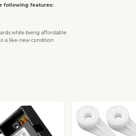
 following features:
ards while being affordable
o a like-new condition