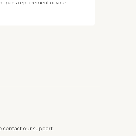
oot pads replacement of your
to contact our support.