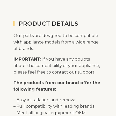
PRODUCT DETAILS
Our parts are designed to be compatible
with appliance models from a wide range
of brands.
IMPORTANT:
If you have any doubts
about the compatibility of your appliance,
please feel free to contact our support.
The products from our brand offer the
following features:
– Easy installation and removal
– Full compatibility with leading brands
– Meet all original equipment OEM