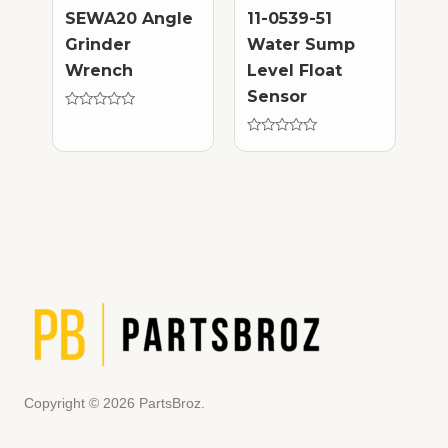
SEWA20 Angle
11-0539-51
Grinder
Water Sump
Wrench
Level Float
Sensor
Rated
0
out
Rated
of
0
5
out
of
5
Copyright © 2026 PartsBroz.