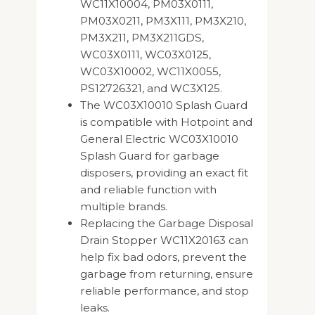
WC11X10004, PM03X0111,
PM03X0211, PM3X111, PM3X210,
PM3X211, PM3X211GDS,
WC03X0111, WC03X0125,
WC03X10002, WC11X0055,
PS12726321, and WC3X125.
The WC03X10010 Splash Guard
is compatible with Hotpoint and
General Electric WC03X10010
Splash Guard for garbage
disposers, providing an exact fit
and reliable function with
multiple brands.
Replacing the Garbage Disposal
Drain Stopper WC11X20163 can
help fix bad odors, prevent the
garbage from returning, ensure
reliable performance, and stop
leaks.