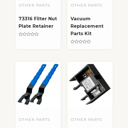
OTHER PARTS
OTHER PARTS
73316 Filter Nut
Vacuum
Plate Retainer
Replacement
Parts Kit
Rated
0
out
Rated
of
0
5
out
of
5
OTHER PARTS
OTHER PARTS