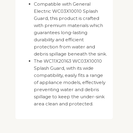
Compatible with General
Electric WC03X10010 Splash
Guard, this product is crafted
with premium materials which
guarantees long-lasting
durability and efficient
protection from water and
debris spillage beneath the sink.
The WC11X20163 WC03X10010
Splash Guard, with its wide
compatibility, easily fits a range
of appliance models, effectively
preventing water and debris
spillage to keep the under-sink
area clean and protected.