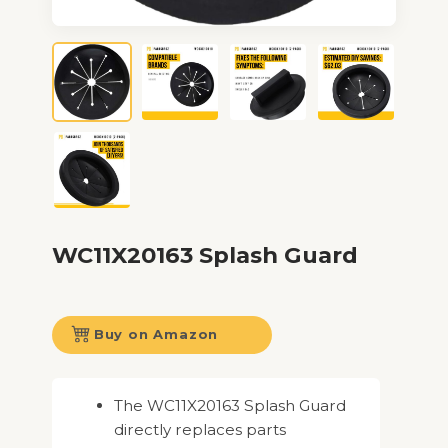
WC11X20163 Splash Guard
Buy on Amazon
The WC11X20163 Splash Guard
directly replaces parts