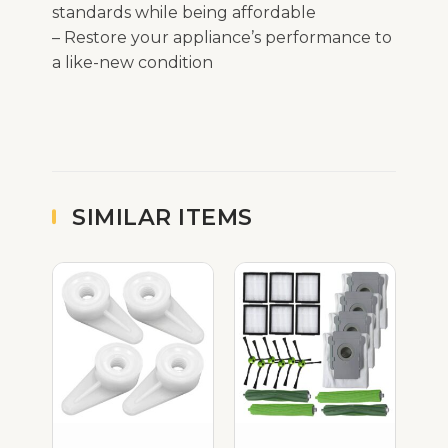
standards while being affordable
– Restore your appliance’s performance to
a like-new condition
SIMILAR ITEMS