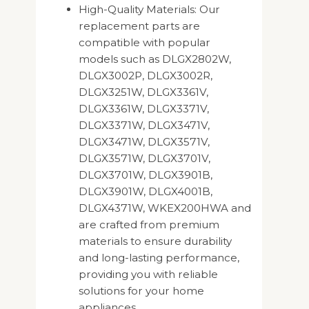
High-Quality Materials: Our
replacement parts are
compatible with popular
models such as DLGX2802W,
DLGX3002P, DLGX3002R,
DLGX3251W, DLGX3361V,
DLGX3361W, DLGX3371V,
DLGX3371W, DLGX3471V,
DLGX3471W, DLGX3571V,
DLGX3571W, DLGX3701V,
DLGX3701W, DLGX3901B,
DLGX3901W, DLGX4001B,
DLGX4371W, WKEX200HWA and
are crafted from premium
materials to ensure durability
and long-lasting performance,
providing you with reliable
solutions for your home
appliances.