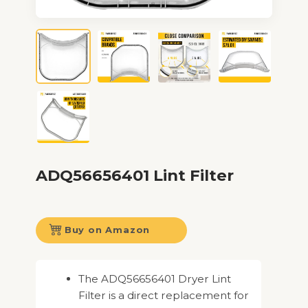
ADQ56656401 Lint Filter
Buy on Amazon
The ADQ56656401 Dryer Lint
Filter is a direct replacement for