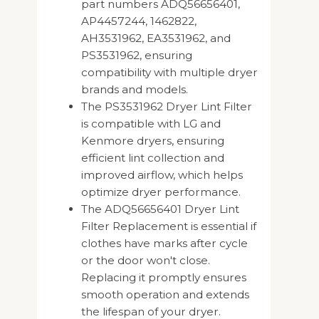
part numbers ADQ56656401,
AP4457244, 1462822,
AH3531962, EA3531962, and
PS3531962, ensuring
compatibility with multiple dryer
brands and models.
The PS3531962 Dryer Lint Filter
is compatible with LG and
Kenmore dryers, ensuring
efficient lint collection and
improved airflow, which helps
optimize dryer performance.
The ADQ56656401 Dryer Lint
Filter Replacement is essential if
clothes have marks after cycle
or the door won't close.
Replacing it promptly ensures
smooth operation and extends
the lifespan of your dryer.