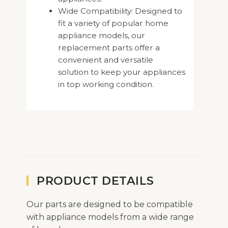
Wide Compatibility: Designed to
fit a variety of popular home
appliance models, our
replacement parts offer a
convenient and versatile
solution to keep your appliances
in top working condition.
PRODUCT DETAILS
Our parts are designed to be compatible
with appliance models from a wide range