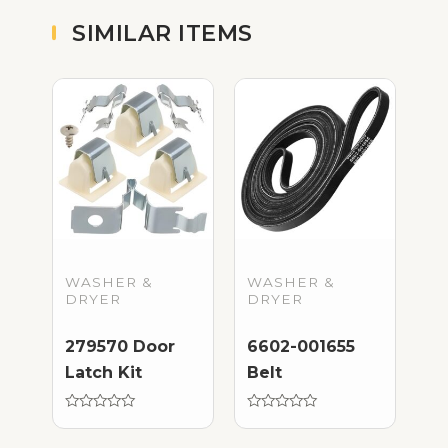
SIMILAR ITEMS
WASHER &
WASHER &
DRYER
DRYER
279570 Door
6602-001655
Latch Kit
Belt
Rated
Rated
0
0
out
out