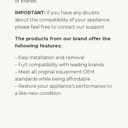
of brands.
IMPORTANT:
If you have any doubts
about the compatibility of your appliance,
please feel free to contact our support.
The products from our brand offer the
following features:
– Easy installation and removal
– Full compatibility with leading brands
– Meet all original equipment OEM
standards while being affordable
– Restore your appliance’s performance to
a like-new condition