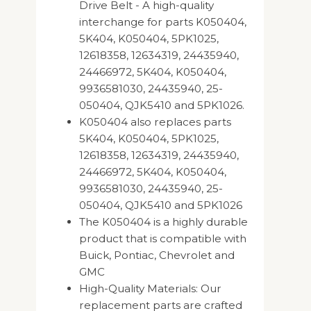
Drive Belt - A high-quality
interchange for parts K050404,
5K404, K050404, 5PK1025,
12618358, 12634319, 24435940,
24466972, 5K404, K050404,
9936581030, 24435940, 25-
050404, QJK5410 and 5PK1026.
K050404 also replaces parts
5K404, K050404, 5PK1025,
12618358, 12634319, 24435940,
24466972, 5K404, K050404,
9936581030, 24435940, 25-
050404, QJK5410 and 5PK1026
The K050404 is a highly durable
product that is compatible with
Buick, Pontiac, Chevrolet and
GMC
High-Quality Materials: Our
replacement parts are crafted