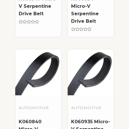
V Serpentine
Micro-V
Drive Belt
Serpentine
Drive Belt
Rated
0
out
Rated
of
0
5
out
of
5
AUTOMOTIVE
AUTOMOTIVE
K060840
K060935 Micro-