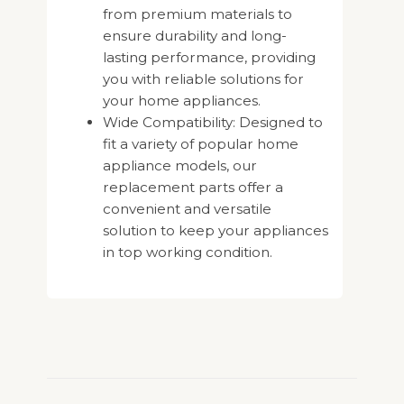
from premium materials to
ensure durability and long-
lasting performance, providing
you with reliable solutions for
your home appliances.
Wide Compatibility: Designed to
fit a variety of popular home
appliance models, our
replacement parts offer a
convenient and versatile
solution to keep your appliances
in top working condition.