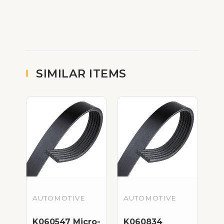
SIMILAR ITEMS
AUTOMOTIVE
AUTOMOTIVE
K060547 Micro-
K060834