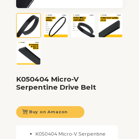
K050404 Micro-V
Serpentine Drive Belt
Buy on Amazon
K050404 Micro-V Serpentine