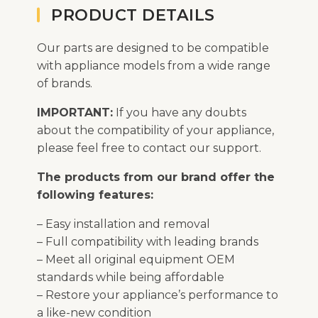
PRODUCT DETAILS
Our parts are designed to be compatible
with appliance models from a wide range
of brands.
IMPORTANT:
If you have any doubts
about the compatibility of your appliance,
please feel free to contact our support.
The products from our brand offer the
following features:
– Easy installation and removal
– Full compatibility with leading brands
– Meet all original equipment OEM
standards while being affordable
– Restore your appliance’s performance to
a like-new condition