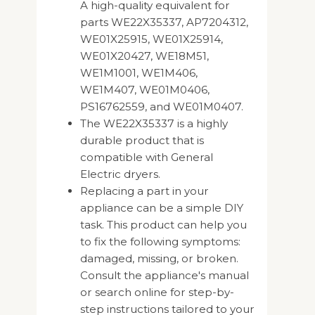
A high-quality equivalent for
parts WE22X35337, AP7204312,
WE01X25915, WE01X25914,
WE01X20427, WE18M51,
WE1M1001, WE1M406,
WE1M407, WE01M0406,
PS16762559, and WE01M0407.
The WE22X35337 is a highly
durable product that is
compatible with General
Electric dryers.
Replacing a part in your
appliance can be a simple DIY
task. This product can help you
to fix the following symptoms:
damaged, missing, or broken.
Consult the appliance's manual
or search online for step-by-
step instructions tailored to your