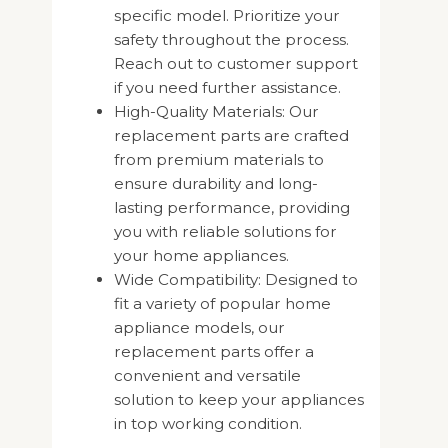
specific model. Prioritize your
safety throughout the process.
Reach out to customer support
if you need further assistance.
High-Quality Materials: Our
replacement parts are crafted
from premium materials to
ensure durability and long-
lasting performance, providing
you with reliable solutions for
your home appliances.
Wide Compatibility: Designed to
fit a variety of popular home
appliance models, our
replacement parts offer a
convenient and versatile
solution to keep your appliances
in top working condition.