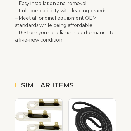
– Easy installation and removal
– Full compatibility with leading brands
– Meet all original equipment OEM
standards while being affordable
– Restore your appliance’s performance to
a like-new condition
SIMILAR ITEMS