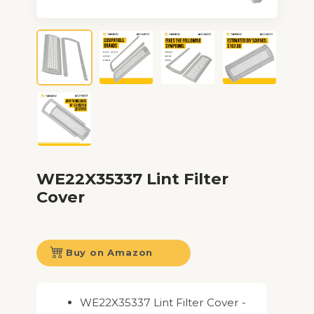
WE22X35337 Lint Filter
Cover
Buy on Amazon
WE22X35337 Lint Filter Cover -