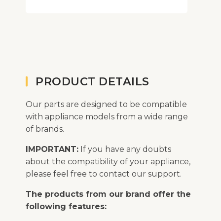
PRODUCT DETAILS
Our parts are designed to be compatible
with appliance models from a wide range
of brands.
IMPORTANT:
If you have any doubts
about the compatibility of your appliance,
please feel free to contact our support.
The products from our brand offer the
following features: